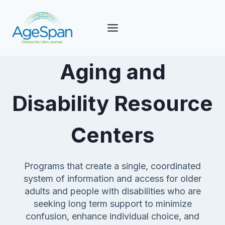
Skip
to
content
Aging and
Disability Resource
Centers
Programs that create a single, coordinated
system of information and access for older
adults and people with disabilities who are
seeking long term support to minimize
confusion, enhance individual choice, and