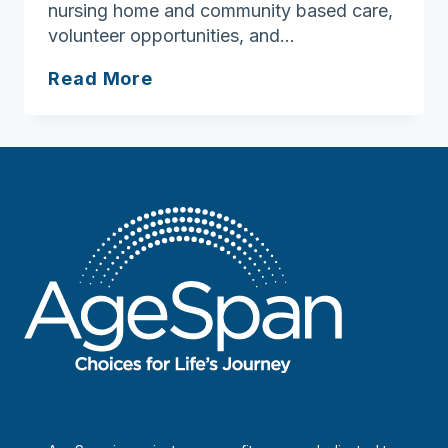
nursing home and community based care,
volunteer opportunities, and…
New
Read More
Hampshire
Bureau
of
Elderly
&
Adult
Services