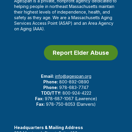
AgeSpan is a private, nonprofit agency dedicated to
helping people in northeast Massachusetts maintain
their highest levels of independence, health, and
safety as they age. We are a Massachusetts Aging
Services Access Point (ASAP) and an Area Agency
on Aging (AAA).
Report Elder Abuse
Email:
info@agespan.org
Phone:
800-892-0890
Phone:
978-683-7747
TDD/TTY:
800-924-4222
Fax:
978-687-1067 (Lawrence)
Fax:
978-750-8053 (Danvers)
Headquarters & Mailing Address