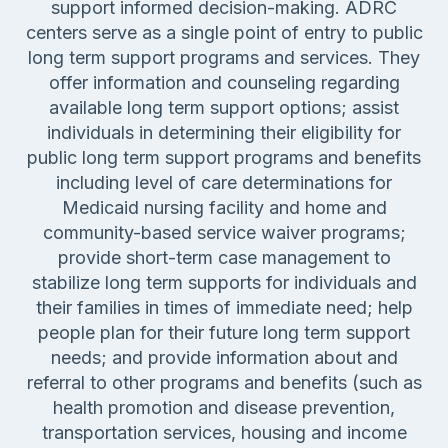
support informed decision-making. ADRC
centers serve as a single point of entry to public
long term support programs and services. They
offer information and counseling regarding
available long term support options; assist
individuals in determining their eligibility for
public long term support programs and benefits
including level of care determinations for
Medicaid nursing facility and home and
community-based service waiver programs;
provide short-term case management to
stabilize long term supports for individuals and
their families in times of immediate need; help
people plan for their future long term support
needs; and provide information about and
referral to other programs and benefits (such as
health promotion and disease prevention,
transportation services, housing and income