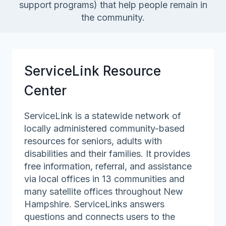
support programs) that help people remain in
the community.
ServiceLink Resource
Center
ServiceLink is a statewide network of
locally administered community-based
resources for seniors, adults with
disabilities and their families. It provides
free information, referral, and assistance
via local offices in 13 communities and
many satellite offices throughout New
Hampshire. ServiceLinks answers
questions and connects users to the