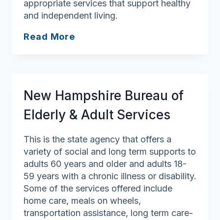
appropriate services that support healthy
and independent living.
ServiceLink
Read More
Resource
Center
New Hampshire Bureau of
Elderly & Adult Services
This is the state agency that offers a
variety of social and long term supports to
adults 60 years and older and adults 18-
59 years with a chronic illness or disability.
Some of the services offered include
home care, meals on wheels,
transportation assistance, long term care-