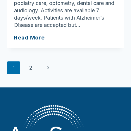
podiatry care, optometry, dental care and
audiology. Activities are available 7
days/week. Patients with Alzheimer’s
Disease are accepted but…
Baker-
Read More
Katz
Nursing
&
Page
Rehabilitation
Next
1
2
Center
navigation
Page