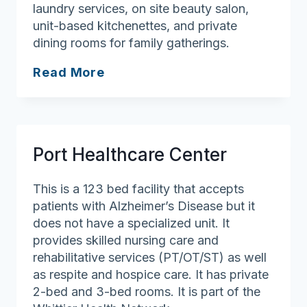
laundry services, on site beauty salon,
unit-based kitchenettes, and private
dining rooms for family gatherings.
Andover
Read More
Manor
Rehab
and
Nursing
Port Healthcare Center
This is a 123 bed facility that accepts
patients with Alzheimer’s Disease but it
does not have a specialized unit. It
provides skilled nursing care and
rehabilitative services (PT/OT/ST) as well
as respite and hospice care. It has private
2-bed and 3-bed rooms. It is part of the