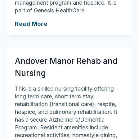
management program and hospice. It is
part of Genesis HealthCare.
Westford
Read More
House
Andover Manor Rehab and
Nursing
This is a skilled nursing facility offering
long term care, short term stay,
rehabilitation (transitional care), respite,
hospice, and pulmonary rehabilitation. It
has a secure Alzheimer’s/Dementia
Program. Resident amenities include
recreational activities, homestyle dining,