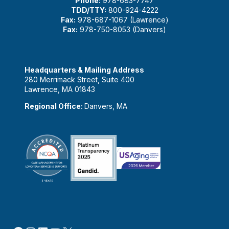
Phone:
978-683-7747
TDD/TTY:
800-924-4222
Fax:
978-687-1067 (Lawrence)
Fax:
978-750-8053 (Danvers)
Headquarters & Mailing Address
280 Merrimack Street, Suite 400
Lawrence, MA 01843
Regional Office:
Danvers, MA