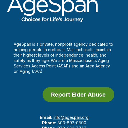
AgeSpan is a private, nonprofit agency dedicated to
helping people in northeast Massachusetts maintain
their highest levels of independence, health, and
safety as they age. We are a Massachusetts Aging
Services Access Point (ASAP) and an Area Agency
on Aging (AAA).
Report Elder Abuse
Email:
info@agespan.org
Phone:
800-892-0890