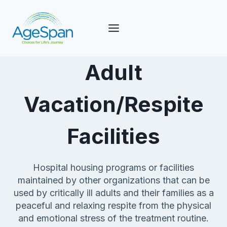
Skip
to
content
Adult
Vacation/Respite
Facilities
Hospital housing programs or facilities
maintained by other organizations that can be
used by critically ill adults and their families as a
peaceful and relaxing respite from the physical
and emotional stress of the treatment routine.