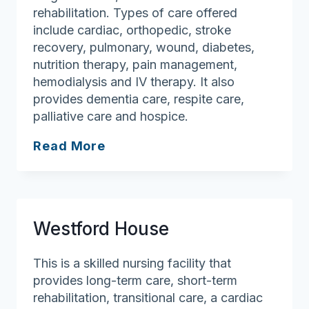
rehabilitation. Types of care offered
include cardiac, orthopedic, stroke
recovery, pulmonary, wound, diabetes,
nutrition therapy, pain management,
hemodialysis and IV therapy. It also
provides dementia care, respite care,
palliative care and hospice.
Brigham
Read More
Health
and
Rehabilitation
Center
Westford House
This is a skilled nursing facility that
provides long-term care, short-term
rehabilitation, transitional care, a cardiac