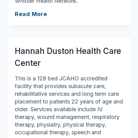
Whittier Health Network.
Port
Read More
Healthcare
Center
Hannah Duston Health Care
Center
This is a 128 bed JCAHO accredited
facility that provides subacute care,
rehabilitative services and long term care
placement to patients 22 years of age and
older. Services available include IV
therapy, wound management, respiratory
therapy, physiatry, physical therapy,
occupational therapy, speech and