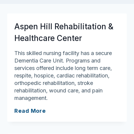
Aspen Hill Rehabilitation &
Healthcare Center
This skilled nursing facility has a secure
Dementia Care Unit. Programs and
services offered include long term care,
respite, hospice, cardiac rehabilitation,
orthopedic rehabilitation, stroke
rehabilitation, wound care, and pain
management.
Aspen
Read More
Hill
Rehabilitation
&