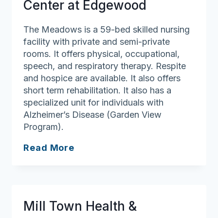
Center at Edgewood
The Meadows is a 59-bed skilled nursing
facility with private and semi-private
rooms. It offers physical, occupational,
speech, and respiratory therapy. Respite
and hospice are available. It also offers
short term rehabilitation. It also has a
specialized unit for individuals with
Alzheimer’s Disease (Garden View
Program).
The
Read More
Meadows
Health
Center
at
Mill Town Health &
Edgewood