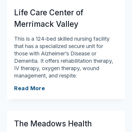
Healthcare
Life Care Center of
Center
Merrimack Valley
This is a 124-bed skilled nursing facility
that has a specialized secure unit for
those with Alzheimer’s Disease or
Dementia. It offers rehabilitation therapy,
IV therapy, oxygen therapy, wound
management, and respite.
Life
Read More
Care
Center
of
Merrimack
The Meadows Health
Valley