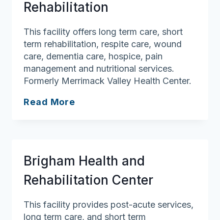
Rehabilitation
This facility offers long term care, short
term rehabilitation, respite care, wound
care, dementia care, hospice, pain
management and nutritional services.
Formerly Merrimack Valley Health Center.
Mill
Read More
Town
Health
&
Rehabilitation
Brigham Health and
Rehabilitation Center
This facility provides post-acute services,
long term care, and short term