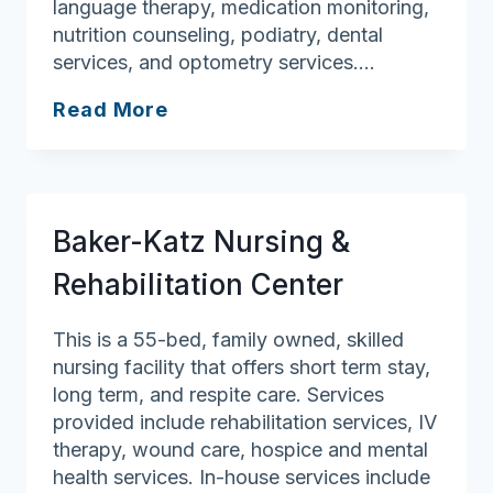
language therapy, medication monitoring,
nutrition counseling, podiatry, dental
services, and optometry services….
Hannah
Read More
Duston
Health
Care
Center
Baker-Katz Nursing &
Rehabilitation Center
This is a 55-bed, family owned, skilled
nursing facility that offers short term stay,
long term, and respite care. Services
provided include rehabilitation services, IV
therapy, wound care, hospice and mental
health services. In-house services include