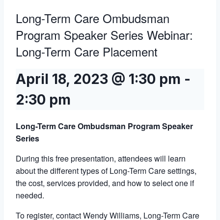
Long-Term Care Ombudsman
Program Speaker Series Webinar:
Long-Term Care Placement
April 18, 2023 @ 1:30 pm
-
2:30 pm
Long-Term Care Ombudsman Program Speaker
Series
During this free presentation, attendees will learn
about the different types of Long-Term Care settings,
the cost, services provided, and how to select one if
needed.
To register, contact Wendy Williams, Long-Term Care