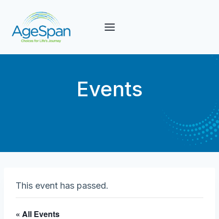
Skip
to
content
Events
This event has passed.
« All Events