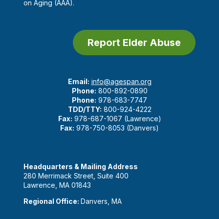
on Aging (AAA).
Report Elder Abuse
Email:
info@agespan.org
Phone:
800-892-0890
Phone:
978-683-7747
TDD/TTY:
800-924-4222
Fax:
978-687-1067 (Lawrence)
Fax:
978-750-8053 (Danvers)
Headquarters & Mailing Address
280 Merrimack Street, Suite 400
Lawrence, MA 01843
Regional Office:
Danvers, MA