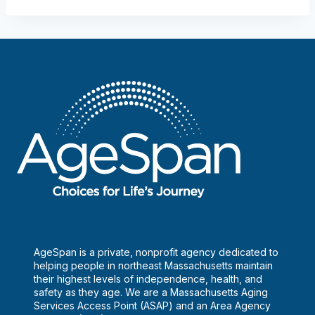
AgeSpan is a private, nonprofit agency dedicated to
helping people in northeast Massachusetts maintain
their highest levels of independence, health, and
safety as they age. We are a Massachusetts Aging
Services Access Point (ASAP) and an Area Agency