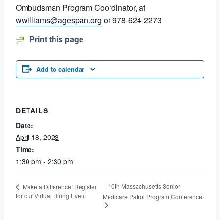
Ombudsman Program Coordinator, at
wwilliams@agespan.org
or 978-624-2273
Print this page
Add to calendar
DETAILS
Date:
April 18, 2023
Time:
1:30 pm - 2:30 pm
10th Massachusetts Senior
Make a Difference! Register
for our Virtual Hiring Event
Medicare Patrol Program Conference