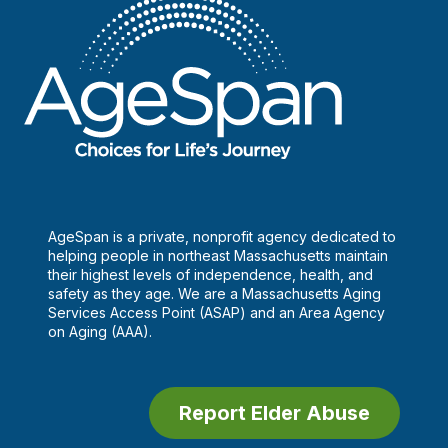
AgeSpan is a private, nonprofit agency dedicated to
helping people in northeast Massachusetts maintain
their highest levels of independence, health, and
safety as they age. We are a Massachusetts Aging
Services Access Point (ASAP) and an Area Agency
on Aging (AAA).
Report Elder Abuse