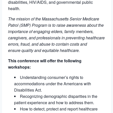
disabilities, HIV/AIDS, and governmental public
health.
The mission of the Massachusetts Senior Medicare
Patrol (SMP) Program is to raise awareness about the
importance of engaging elders, family members,
caregivers, and professionals in preventing healthcare
errors, fraud, and abuse to contain costs and
ensure quality and equitable healthcare.
This conference will offer the following
workshops:
Understanding consumer’s rights to
accommodations under the Americans with
Disabilities Act.
Recognizing demographic disparities in the
patient experience and how to address them.
How to detect, protect and report healthcare