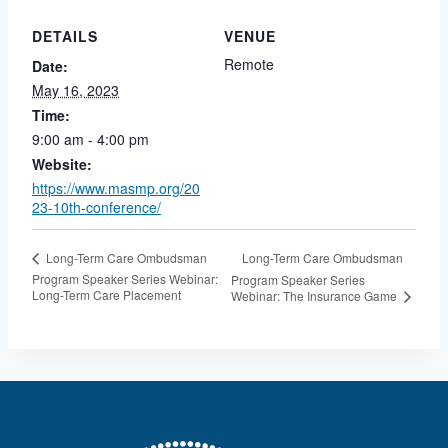
DETAILS
VENUE
Remote
Date:
May 16, 2023
Time:
9:00 am - 4:00 pm
Website:
https://www.masmp.org/20
23-10th-conference/
Long-Term Care Ombudsman
Long-Term Care Ombudsman
Program Speaker Series Webinar:
Program Speaker Series
Long-Term Care Placement
Webinar: The Insurance Game