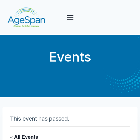
Skip
to
content
Events
This event has passed.
« All Events