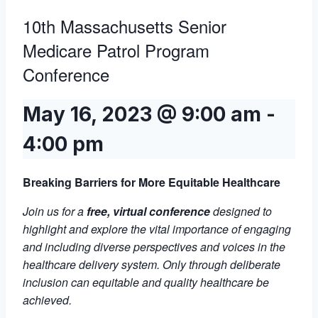
10th Massachusetts Senior
Medicare Patrol Program
Conference
May 16, 2023 @ 9:00 am
-
4:00 pm
Breaking Barriers for More Equitable Healthcare
Join us for a
free, virtual conference
designed to
highlight and explore the vital importance of engaging
and including diverse perspectives and voices in the
healthcare delivery system. Only through deliberate
inclusion can equitable and quality healthcare be
achieved.