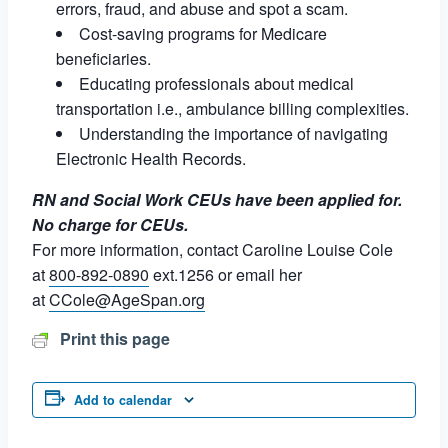
errors, fraud, and abuse and spot a scam.
Cost-saving programs for Medicare
beneficiaries.
Educating professionals about medical
transportation i.e., ambulance billing complexities.
Understanding the importance of navigating
Electronic Health Records.
RN and Social Work CEUs have been applied for.
No charge for CEUs.
For more information, contact Caroline Louise Cole
at
800-892-0890
ext.1256 or email her
at
CCole@AgeSpan.org
Print this page
Add to calendar