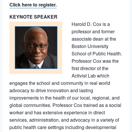
Click here to register.
KEYNOTE SPEAKER
Harold D. Cox is a
professor and former
associate dean at the
Boston University
School of Public Health.
Professor Cox was the
first director of the
Activist Lab which
engages the school and community in real world
advocacy to drive innovation and lasting
improvements in the health of our local, regional, and
global communities. Professor Cox trained as a social
worker and has extensive experience in direct
services, administration, and advocacy in a variety of
public health care settings including developmental