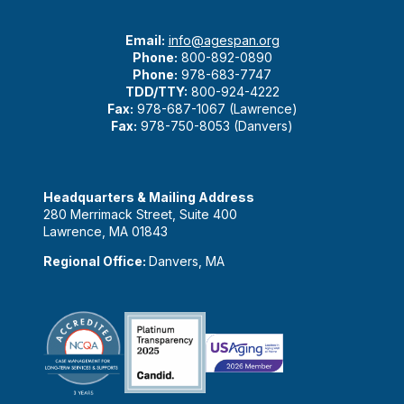
Email:
info@agespan.org
Phone:
800-892-0890
Phone:
978-683-7747
TDD/TTY:
800-924-4222
Fax:
978-687-1067 (Lawrence)
Fax:
978-750-8053 (Danvers)
Headquarters & Mailing Address
280 Merrimack Street, Suite 400
Lawrence, MA 01843
Regional Office:
Danvers, MA