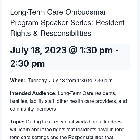
Long-Term Care Ombudsman
Program Speaker Series: Resident
Rights & Responsibilities
July 18, 2023 @ 1:30 pm
-
2:30 pm
When:
Tuesday, July 18 from 1:30 to 2:30 p.m.
Intended Audience:
Long-Term Care residents,
families, facility staff, other health care providers, and
community members
Topic:
During this free virtual workshop, attendees
will learn about the rights that residents have in long-
term care settings and the Responsibilities that