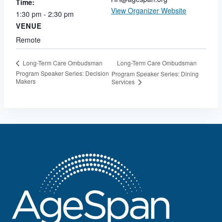
Time:
View Organizer Website
1:30 pm - 2:30 pm
VENUE
Remote
Long-Term Care Ombudsman
Long-Term Care Ombudsman
Program Speaker Series: Decision
Program Speaker Series: Dining
Makers
Services