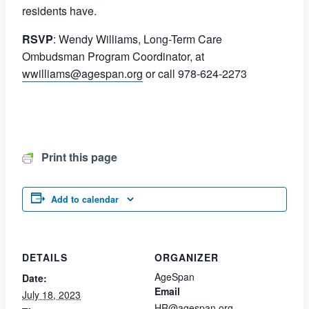
residents have.
RSVP
: Wendy Williams, Long-Term Care
Ombudsman Program Coordinator, at
wwilliams@agespan.org
or call 978-624-2273
Print this page
Add to calendar
DETAILS
ORGANIZER
AgeSpan
Date:
Email
July 18, 2023
HR@agespan.org