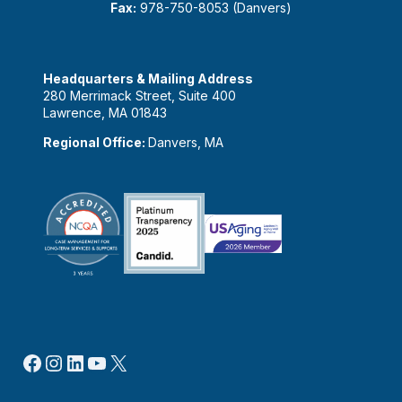
Fax:
978-750-8053 (Danvers)
Headquarters & Mailing Address
280 Merrimack Street, Suite 400
Lawrence, MA 01843
Regional Office:
Danvers, MA
Facebook
Instagram
LinkedIn
YouTube
X