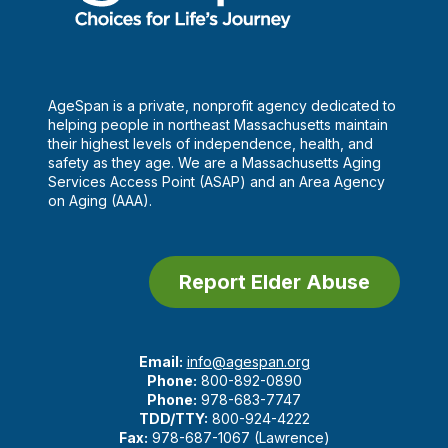
AgeSpan is a private, nonprofit agency dedicated to
helping people in northeast Massachusetts maintain
their highest levels of independence, health, and
safety as they age. We are a Massachusetts Aging
Services Access Point (ASAP) and an Area Agency
on Aging (AAA).
Report Elder Abuse
Email:
info@agespan.org
Phone:
800-892-0890
Phone:
978-683-7747
TDD/TTY:
800-924-4222
Fax:
978-687-1067 (Lawrence)