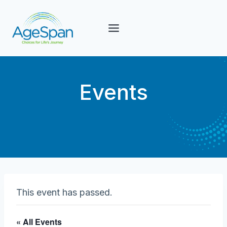
Skip
to
content
Events
This event has passed.
« All Events