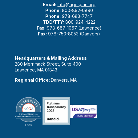
Email:
info@agespan.org
Phone:
800-892-0890
Phone:
978-683-7747
TDD/TTY:
800-924-4222
Fax:
978-687-1067 (Lawrence)
Fax:
978-750-8053 (Danvers)
Headquarters & Mailing Address
280 Merrimack Street, Suite 400
Lawrence, MA 01843
Regional Office:
Danvers, MA