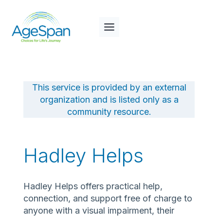
Skip
to
content
This service is provided by an external
organization and is listed only as a
community resource.
Hadley Helps
Hadley Helps offers practical help,
connection, and support free of charge to
anyone with a visual impairment, their