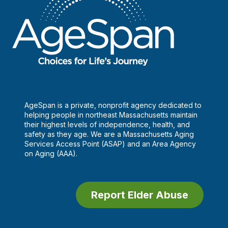
AgeSpan is a private, nonprofit agency dedicated to
helping people in northeast Massachusetts maintain
their highest levels of independence, health, and
safety as they age. We are a Massachusetts Aging
Services Access Point (ASAP) and an Area Agency
on Aging (AAA).
Report Elder Abuse