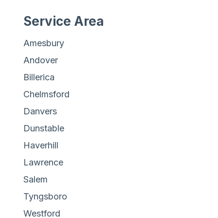
Service Area
Amesbury
Andover
Billerica
Chelmsford
Danvers
Dunstable
Haverhill
Lawrence
Salem
Tyngsboro
Westford