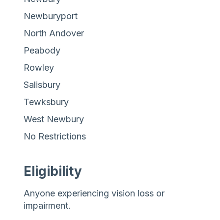
Newburyport
North Andover
Peabody
Rowley
Salisbury
Tewksbury
West Newbury
No Restrictions
Eligibility
Anyone experiencing vision loss or
impairment.