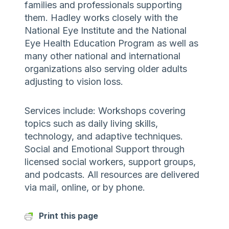
families and professionals supporting
them. Hadley works closely with the
National Eye Institute and the National
Eye Health Education Program as well as
many other national and international
organizations also serving older adults
adjusting to vision loss.
Services include: Workshops covering
topics such as daily living skills,
technology, and adaptive techniques.
Social and Emotional Support through
licensed social workers, support groups,
and podcasts. All resources are delivered
via mail, online, or by phone.
Print this page