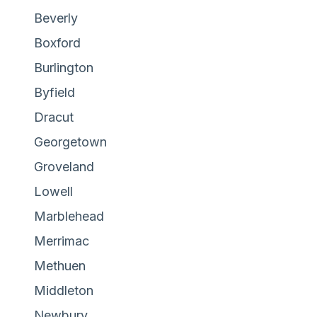
Beverly
Boxford
Burlington
Byfield
Dracut
Georgetown
Groveland
Lowell
Marblehead
Merrimac
Methuen
Middleton
Newbury