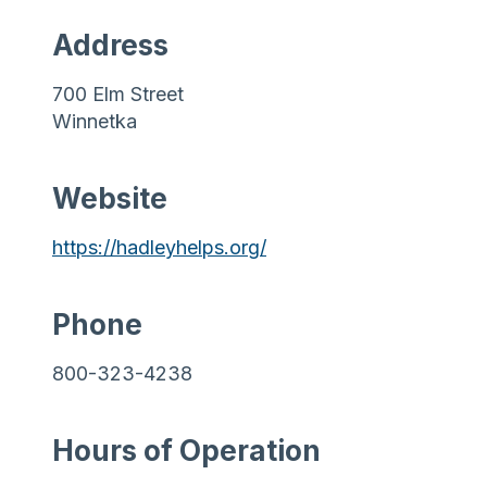
Address
700 Elm Street
Winnetka
Website
https://hadleyhelps.org/
Phone
800-323-4238
Hours of Operation