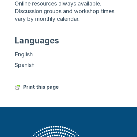
Online resources always available.
Discussion groups and workshop times
vary by monthly calendar.
Languages
English
Spanish
Print this page