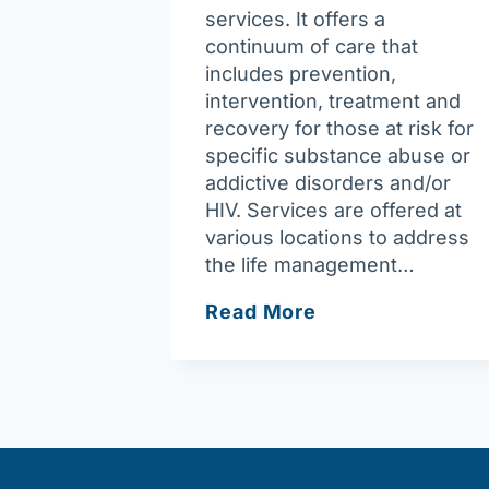
services. It offers a
continuum of care that
includes prevention,
intervention, treatment and
recovery for those at risk for
specific substance abuse or
addictive disorders and/or
HIV. Services are offered at
various locations to address
the life management…
Riverbend
Read More