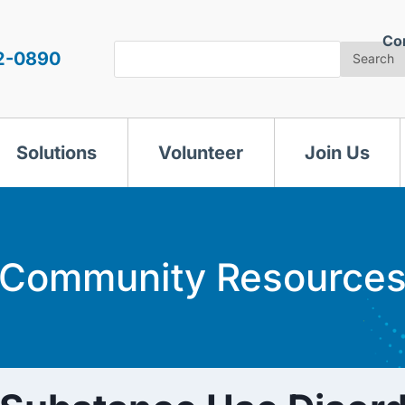
Co
Search
2-0890
Search
Solutions
Volunteer
Join Us
Community Resource