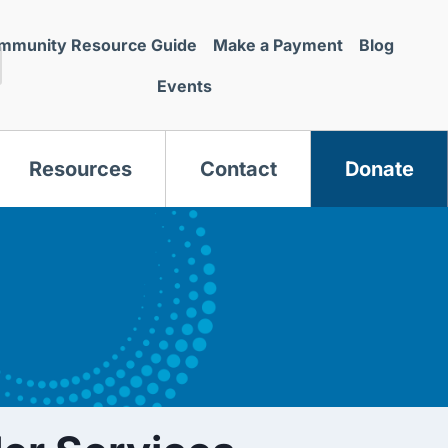
mmunity Resource Guide
Make a Payment
Blog
Events
Resources
Contact
Donate
s