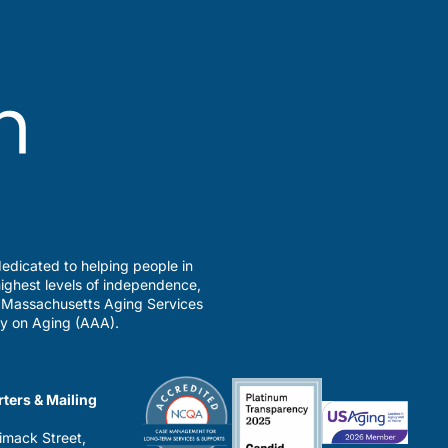
edicated to helping people in
ighest levels of independence,
a Massachusetts Aging Services
y on Aging (AAA).
ters & Mailing
imack Street,