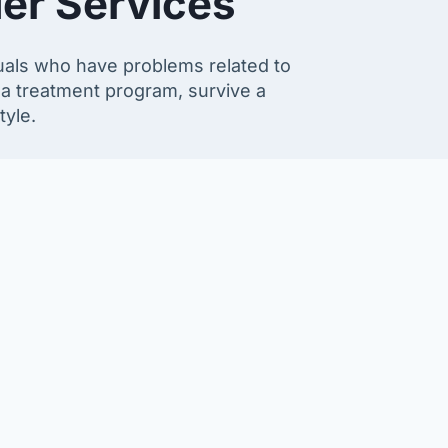
er Services
duals who have problems related to
 a treatment program, survive a
tyle.