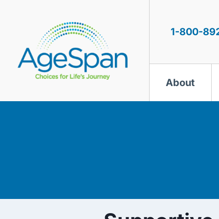
Skip
to
content
1-800-89
About