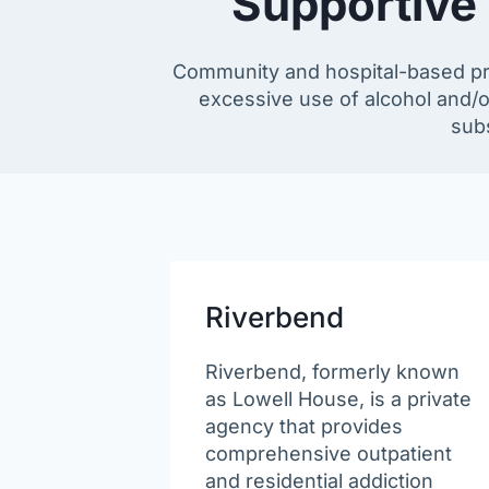
Supportive
Community and hospital-based prog
excessive use of alcohol and/o
subs
Riverbend
Riverbend, formerly known
as Lowell House, is a private
agency that provides
comprehensive outpatient
and residential addiction