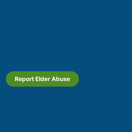
Report Elder Abuse