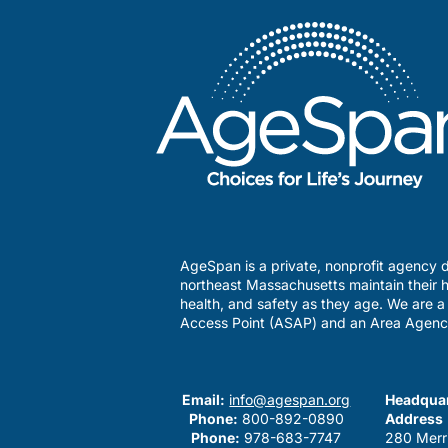
AgeSpan is a private, nonprofit agency d
northeast Massachusetts maintain their h
health, and safety as they age. We are 
Access Point (ASAP) and an Area Agenc
Email:
info@agespan.org
Headquar
Phone:
800-892-0890
Address
Phone:
978-683-7747
280 Merr