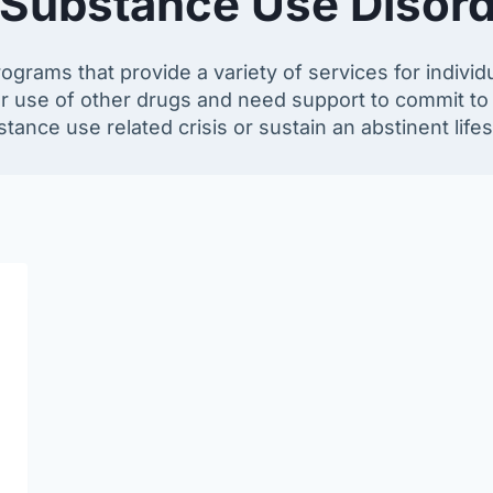
 Substance Use Disord
rams that provide a variety of services for indivi
r use of other drugs and need support to commit to
tance use related crisis or sustain an abstinent lifes