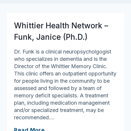
Whittier Health Network –
Funk, Janice (Ph.D.)
Dr. Funk is a clinical neuropsycholgogist
who specializes in dementia and is the
Director of the Whittier Memory Clinic.
This clinic offers an outpatient opportunity
for people living in the community to be
assessed and followed by a team of
memory deficit specialists. A treatment
plan, including medication management
and/or specialized treatment, may be
recommended….
Whittier
Read More