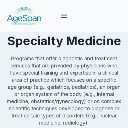
Skip
to
content
Specialty Medicine
Programs that offer diagnostic and treatment
services that are provided by physicians who
have special training and expertise in a clinical
area of practice which focuses on a specific
age group (e.g., geriatrics, pediatrics), an organ
or organ system of the body (e.g., internal
medicine, obstetrics/gynecology) or on complex
scientific techniques developed to diagnose or
treat certain types of disorders (e.g., nuclear
medicine, radiology).