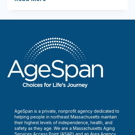
Health
Network
–
Funk,
Janice
(Ph.D.)
AgeSpan is a private, nonprofit agency dedicated to
helping people in northeast Massachusetts maintain
their highest levels of independence, health, and
safety as they age. We are a Massachusetts Aging
Services Access Point (ASAP) and an Area Agency