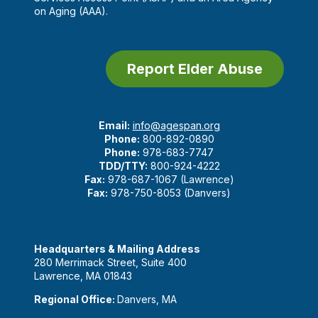
on Aging (AAA).
Report Elder Abuse
Email:
info@agespan.org
Phone:
800-892-0890
Phone:
978-683-7747
TDD/TTY:
800-924-4222
Fax:
978-687-1067 (Lawrence)
Fax:
978-750-8053 (Danvers)
Headquarters & Mailing Address
280 Merrimack Street, Suite 400
Lawrence, MA 01843
Regional Office:
Danvers, MA