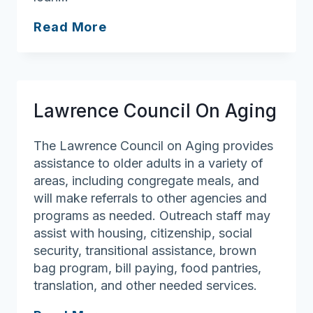
Georgetown
Read More
Council
On
Aging
Lawrence Council On Aging
The Lawrence Council on Aging provides
assistance to older adults in a variety of
areas, including congregate meals, and
will make referrals to other agencies and
programs as needed. Outreach staff may
assist with housing, citizenship, social
security, transitional assistance, brown
bag program, bill paying, food pantries,
translation, and other needed services.