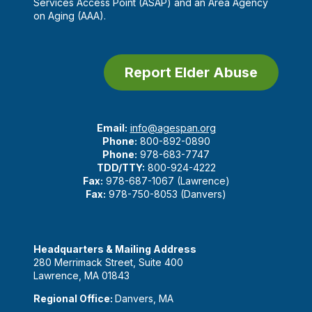
Services Access Point (ASAP) and an Area Agency
on Aging (AAA).
Report Elder Abuse
Email:
info@agespan.org
Phone:
800-892-0890
Phone:
978-683-7747
TDD/TTY:
800-924-4222
Fax:
978-687-1067 (Lawrence)
Fax:
978-750-8053 (Danvers)
Headquarters & Mailing Address
280 Merrimack Street, Suite 400
Lawrence, MA 01843
Regional Office:
Danvers, MA