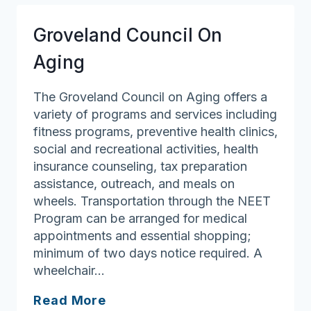
Groveland Council On
Aging
The Groveland Council on Aging offers a
variety of programs and services including
fitness programs, preventive health clinics,
social and recreational activities, health
insurance counseling, tax preparation
assistance, outreach, and meals on
wheels. Transportation through the NEET
Program can be arranged for medical
appointments and essential shopping;
minimum of two days notice required. A
wheelchair…
Groveland
Read More