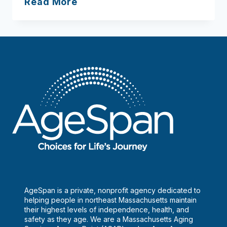
Lawrence
Read More
Council
On
Aging
AgeSpan is a private, nonprofit agency dedicated to
helping people in northeast Massachusetts maintain
their highest levels of independence, health, and
safety as they age. We are a Massachusetts Aging