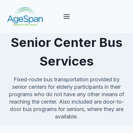
Skip
to
content
Senior Center Bus
Services
Fixed-route bus transportation provided by
senior centers for elderly participants in their
programs who do not have any other means of
reaching the center. Also included are door-to-
door bus programs for seniors, where they are
available.