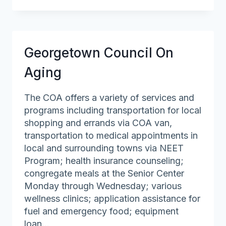
Council
On
Aging
Georgetown Council On
Aging
The COA offers a variety of services and
programs including transportation for local
shopping and errands via COA van,
transportation to medical appointments in
local and surrounding towns via NEET
Program; health insurance counseling;
congregate meals at the Senior Center
Monday through Wednesday; various
wellness clinics; application assistance for
fuel and emergency food; equipment
loan…