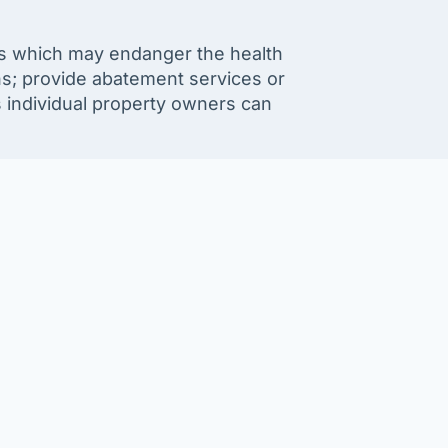
sts which may endanger the health
s; provide abatement services or
s individual property owners can