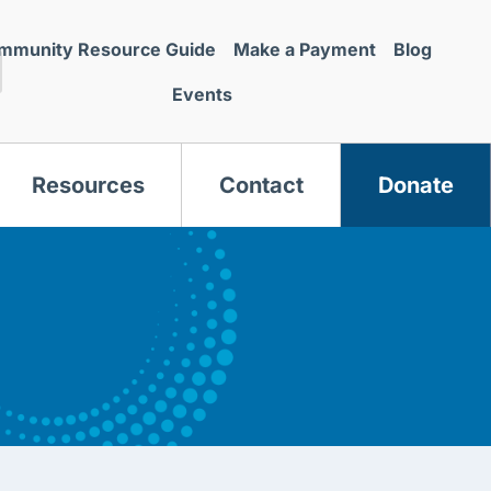
mmunity Resource Guide
Make a Payment
Blog
Events
Resources
Contact
Donate
s