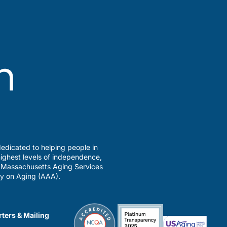
edicated to helping people in
ighest levels of independence,
a Massachusetts Aging Services
y on Aging (AAA).
ters & Mailing