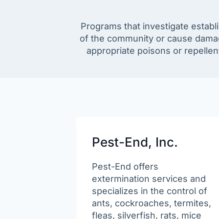
Programs that investigate establ
of the community or cause damag
appropriate poisons or repellen
Pest-End, Inc.
Pest-End offers
extermination services and
specializes in the control of
ants, cockroaches, termites,
fleas, silverfish, rats, mice