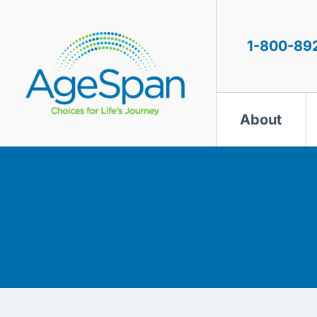
Skip
to
content
1-800-89
About