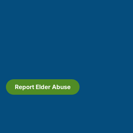
Report Elder Abuse