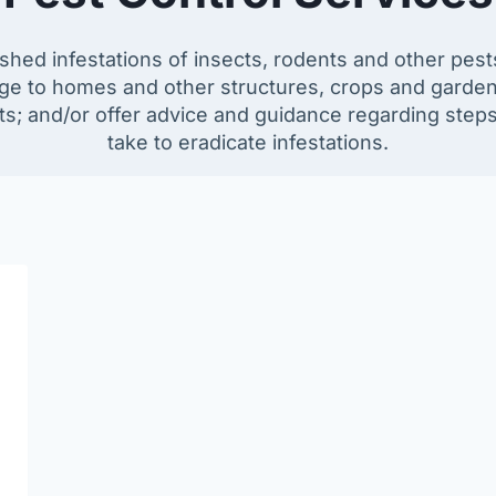
ished infestations of insects, rodents and other pe
e to homes and other structures, crops and garden
ts; and/or offer advice and guidance regarding step
take to eradicate infestations.