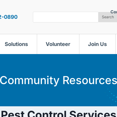
Co
Search
2-0890
Search
Solutions
Volunteer
Join Us
Community Resource
Pest Control Services