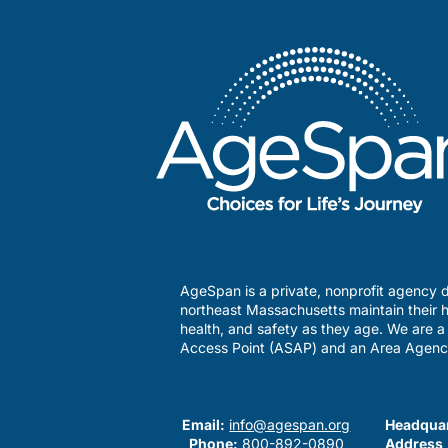
AgeSpan is a private, nonprofit agency d
northeast Massachusetts maintain their h
health, and safety as they age. We are 
Access Point (ASAP) and an Area Agenc
Email:
info@agespan.org
Headquar
Phone:
800-892-0890
Address