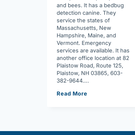
and bees. It has a bedbug
detection canine. They
service the states of
Massachusetts, New
Hampshire, Maine, and
Vermont. Emergency
services are available. It has
another office location at 82
Plaistow Road, Route 125,
Plaistow, NH 03865, 603-
382-9644….
Pest-
Read More
End,
Inc.