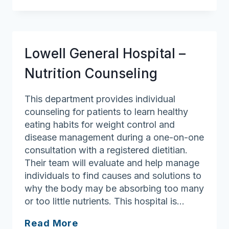
Nutrition
Clinic
–
Lawrence
Lowell General Hospital –
General
Hospital
Nutrition Counseling
This department provides individual
counseling for patients to learn healthy
eating habits for weight control and
disease management during a one-on-one
consultation with a registered dietitian.
Their team will evaluate and help manage
individuals to find causes and solutions to
why the body may be absorbing too many
or too little nutrients. This hospital is…
Lowell
Read More