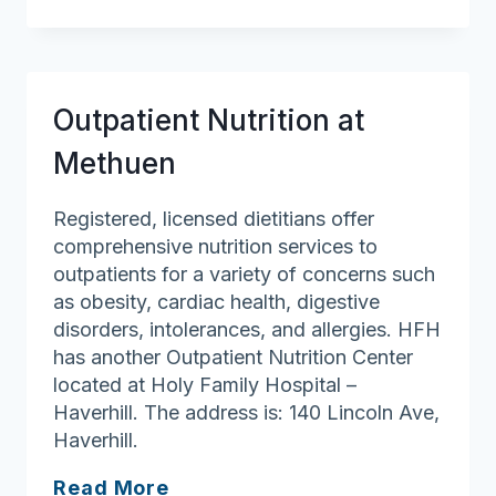
General
Hospital
–
Nutrition
Outpatient Nutrition at
Counseling
Methuen
Registered, licensed dietitians offer
comprehensive nutrition services to
outpatients for a variety of concerns such
as obesity, cardiac health, digestive
disorders, intolerances, and allergies. HFH
has another Outpatient Nutrition Center
located at Holy Family Hospital –
Haverhill. The address is: 140 Lincoln Ave,
Haverhill.
Outpatient
Read More