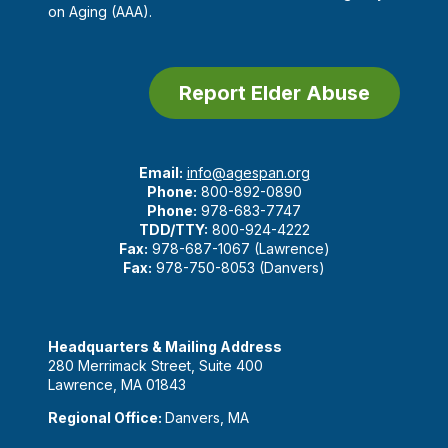
on Aging (AAA).
Report Elder Abuse
Email:
info@agespan.org
Phone:
800-892-0890
Phone:
978-683-7747
TDD/TTY:
800-924-4222
Fax:
978-687-1067 (Lawrence)
Fax:
978-750-8053 (Danvers)
Headquarters & Mailing Address
280 Merrimack Street, Suite 400
Lawrence, MA 01843
Regional Office:
Danvers, MA