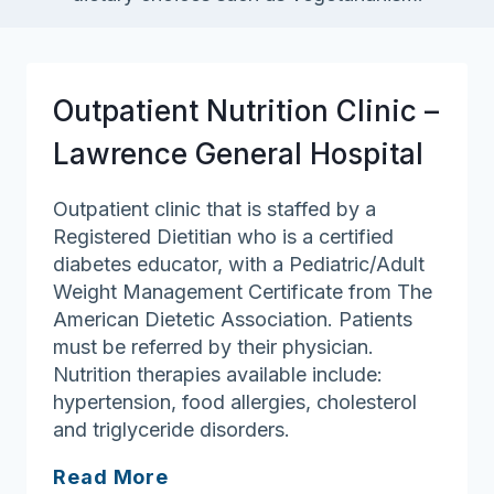
Outpatient Nutrition Clinic –
Lawrence General Hospital
Outpatient clinic that is staffed by a
Registered Dietitian who is a certified
diabetes educator, with a Pediatric/Adult
Weight Management Certificate from The
American Dietetic Association. Patients
must be referred by their physician.
Nutrition therapies available include:
hypertension, food allergies, cholesterol
and triglyceride disorders.
Outpatient
Read More