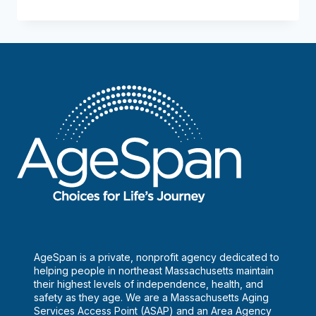
Nutrition
at
Methuen
AgeSpan is a private, nonprofit agency dedicated to
helping people in northeast Massachusetts maintain
their highest levels of independence, health, and
safety as they age. We are a Massachusetts Aging
Services Access Point (ASAP) and an Area Agency