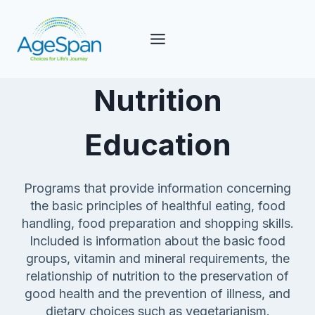
Skip
to
content
Nutrition
Education
Programs that provide information concerning
the basic principles of healthful eating, food
handling, food preparation and shopping skills.
Included is information about the basic food
groups, vitamin and mineral requirements, the
relationship of nutrition to the preservation of
good health and the prevention of illness, and
dietary choices such as vegetarianism.