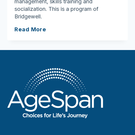
management, skills training and
socialization. This is a program of
Bridgewell.
Bridgewell
Read More
Counseling
Services
Lowell