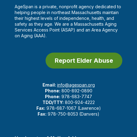
AgeSpan is a private, nonprofit agency dedicated to
helping people in northeast Massachusetts maintain
their highest levels of independence, health, and
safety as they age. We are a Massachusetts Aging
Services Access Point (ASAP) and an Area Agency
on Aging (AAA).
Report Elder Abuse
Email:
info@agespan.org
Phone:
800-892-0890
Phone:
978-683-7747
TDD/TTY:
800-924-4222
Fax:
978-687-1067 (Lawrence)
Fax:
978-750-8053 (Danvers)