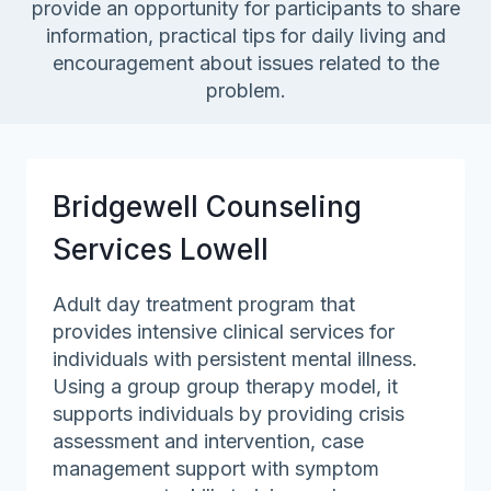
provide an opportunity for participants to share
information, practical tips for daily living and
encouragement about issues related to the
problem.
Bridgewell Counseling
Services Lowell
Adult day treatment program that
provides intensive clinical services for
individuals with persistent mental illness.
Using a group group therapy model, it
supports individuals by providing crisis
assessment and intervention, case
management support with symptom