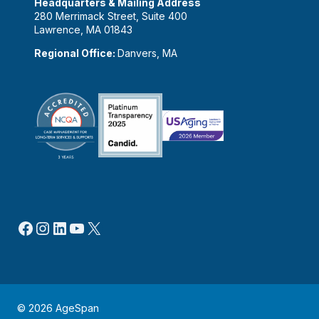
Headquarters & Mailing Address
280 Merrimack Street, Suite 400
Lawrence, MA 01843
Regional Office:
Danvers, MA
Facebook
Instagram
LinkedIn
YouTube
X
© 2026 AgeSpan