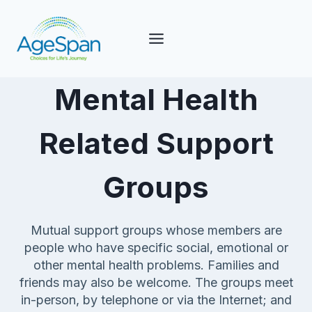
Skip
to
content
Mental Health
Related Support
Groups
Mutual support groups whose members are
people who have specific social, emotional or
other mental health problems. Families and
friends may also be welcome. The groups meet
in-person, by telephone or via the Internet; and