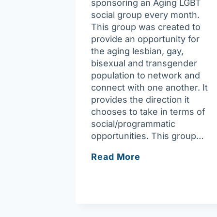
sponsoring an Aging LGBT
social group every month.
This group was created to
provide an opportunity for
the aging lesbian, gay,
bisexual and transgender
population to network and
connect with one another. It
provides the direction it
chooses to take in terms of
social/programmatic
opportunities. This group…
LGBT
Read More
Senior
Social
Connection