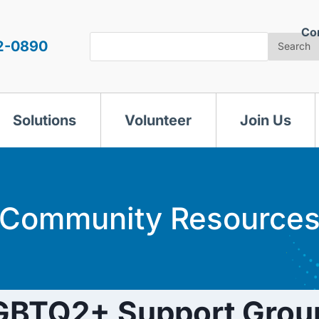
Co
Search
2-0890
Search
Solutions
Volunteer
Join Us
Community Resource
GBTQ2+ Support Grou