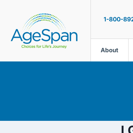
Skip
to
content
1-800-89
About
L