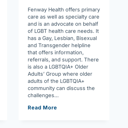
Fenway Health offers primary
care as well as specialty care
and is an advocate on behalf
of LGBT health care needs. It
has a Gay, Lesbian, Bisexual
and Transgender helpline
that offers information,
referrals, and support. There
is also a LGBTQIA+ Older
Adults’ Group where older
adults of the LGBTQIA+
community can discuss the
challenges…
Fenway
Read More
Health
LGBTQIA+