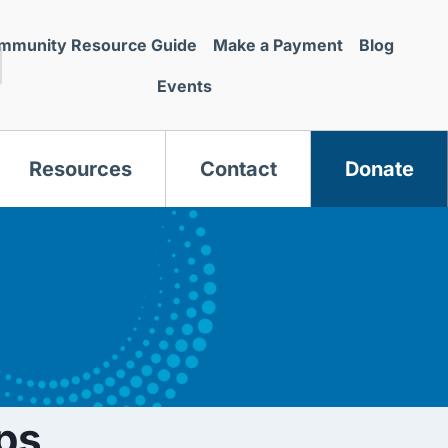
mmunity Resource Guide
Make a Payment
Blog
Events
Resources
Contact
Donate
s
ps