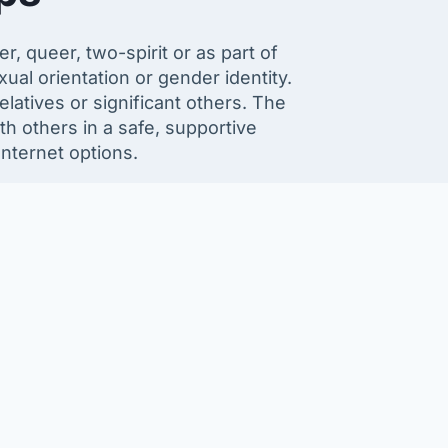
, queer, two-spirit or as part of
al orientation or gender identity.
latives or significant others. The
h others in a safe, supportive
nternet options.