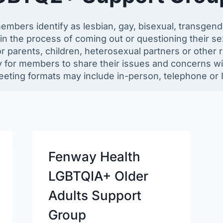
ers identify as lesbian, gay, bisexual, transgender
n the process of coming out or questioning their sexu
 parents, children, heterosexual partners or other re
 for members to share their issues and concerns wit
eting formats may include in-person, telephone or I
Fenway Health
LGBTQIA+ Older
Adults Support
Group