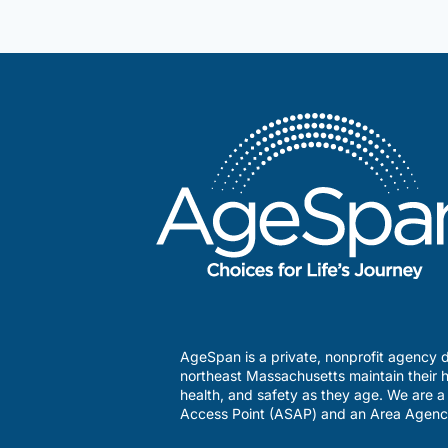
AgeSpan is a private, nonprofit agency d
northeast Massachusetts maintain their h
health, and safety as they age. We are 
Access Point (ASAP) and an Area Agenc