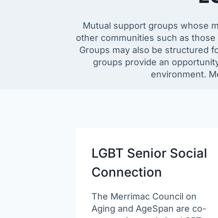
Mutual support groups whose memb
other communities such as those i
Groups may also be structured for
groups provide an opportunity
environment. Me
LGBT Senior Social
Connection
The Merrimac Council on
Aging and AgeSpan are co-