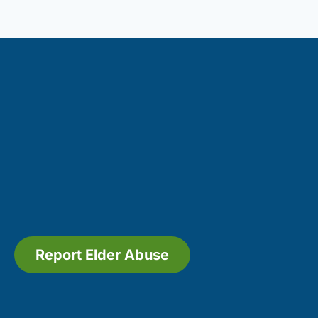
Report Elder Abuse