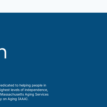
Older
Adults
Support
Group
edicated to helping people in
ighest levels of independence,
a Massachusetts Aging Services
y on Aging (AAA).