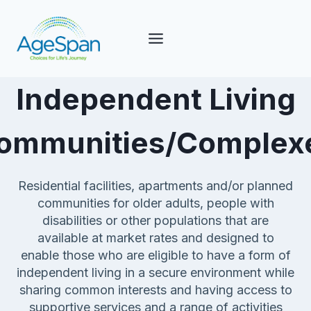
Skip
to
content
Independent Living
ommunities/Complex
Residential facilities, apartments and/or planned
communities for older adults, people with
disabilities or other populations that are
available at market rates and designed to
enable those who are eligible to have a form of
independent living in a secure environment while
sharing common interests and having access to
supportive services and a range of activities