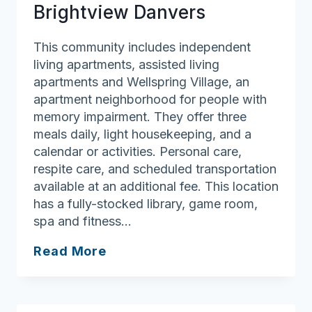
Brightview Danvers
This community includes independent
living apartments, assisted living
apartments and Wellspring Village, an
apartment neighborhood for people with
memory impairment. They offer three
meals daily, light housekeeping, and a
calendar or activities. Personal care,
respite care, and scheduled transportation
available at an additional fee. This location
has a fully-stocked library, game room,
spa and fitness…
Brightview
Read More
Danvers