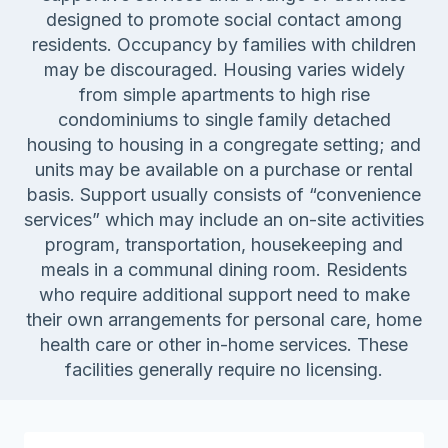
designed to promote social contact among
residents. Occupancy by families with children
may be discouraged. Housing varies widely
from simple apartments to high rise
condominiums to single family detached
housing to housing in a congregate setting; and
units may be available on a purchase or rental
basis. Support usually consists of “convenience
services” which may include an on-site activities
program, transportation, housekeeping and
meals in a communal dining room. Residents
who require additional support need to make
their own arrangements for personal care, home
health care or other in-home services. These
facilities generally require no licensing.