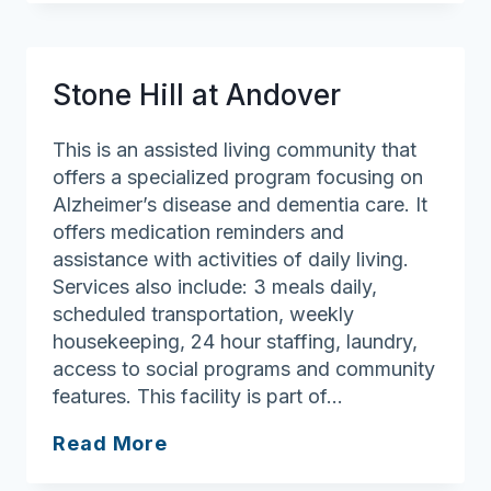
Veronica
Drive
(The)
Stone Hill at Andover
This is an assisted living community that
offers a specialized program focusing on
Alzheimer’s disease and dementia care. It
offers medication reminders and
assistance with activities of daily living.
Services also include: 3 meals daily,
scheduled transportation, weekly
housekeeping, 24 hour staffing, laundry,
access to social programs and community
features. This facility is part of…
Stone
Read More
Hill