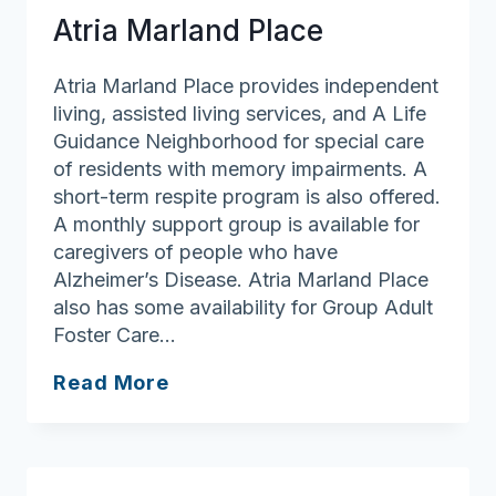
Atria Marland Place
Atria Marland Place provides independent
living, assisted living services, and A Life
Guidance Neighborhood for special care
of residents with memory impairments. A
short-term respite program is also offered.
A monthly support group is available for
caregivers of people who have
Alzheimer’s Disease. Atria Marland Place
also has some availability for Group Adult
Foster Care…
Atria
Read More
Marland
Place