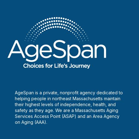
AgeSpan is a private, nonprofit agency dedicated to
helping people in northeast Massachusetts maintain
their highest levels of independence, health, and
safety as they age. We are a Massachusetts Aging
Services Access Point (ASAP) and an Area Agency
on Aging (AAA).