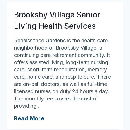
Court
Brooksby Village Senior
Living Health Services
Renaissance Gardens is the health care
neighborhood of Brooksby Village, a
continuing care retirement community. It
offers assisted living, long-term nursing
care, short-term rehabilitation, memory
care, home care, and respite care. There
are on-call doctors, as well as full-time
licensed nurses on duty 24 hours a day.
The monthly fee covers the cost of
providing…
Brooksby
Read More
Village