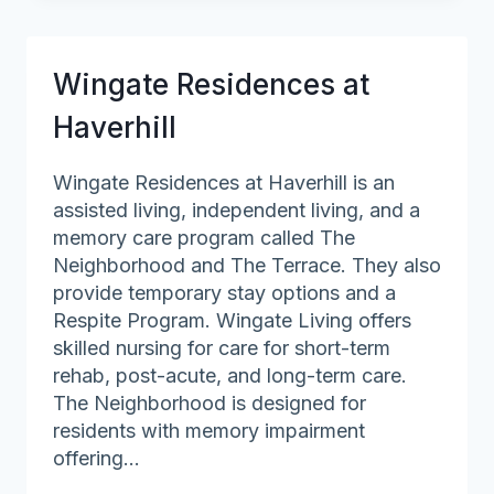
at
Andover
Wingate Residences at
Haverhill
Wingate Residences at Haverhill is an
assisted living, independent living, and a
memory care program called The
Neighborhood and The Terrace. They also
provide temporary stay options and a
Respite Program. Wingate Living offers
skilled nursing for care for short-term
rehab, post-acute, and long-term care.
The Neighborhood is designed for
residents with memory impairment
offering…