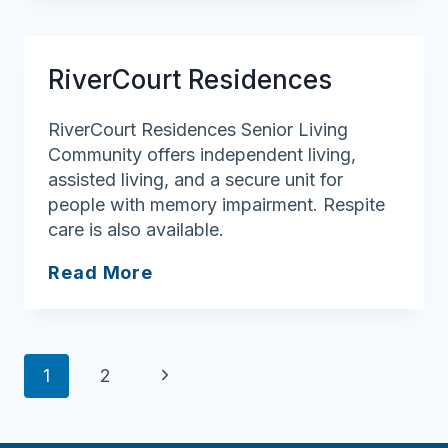
Senior
Living
Health
RiverCourt Residences
Services
RiverCourt Residences Senior Living
Community offers independent living,
assisted living, and a secure unit for
people with memory impairment. Respite
care is also available.
RiverCourt
Read More
Residences
Page
Next
1
2
navigation
Page