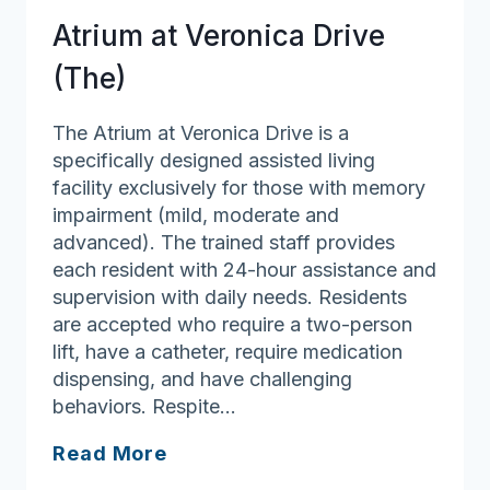
Atrium at Veronica Drive
(The)
The Atrium at Veronica Drive is a
specifically designed assisted living
facility exclusively for those with memory
impairment (mild, moderate and
advanced). The trained staff provides
each resident with 24-hour assistance and
supervision with daily needs. Residents
are accepted who require a two-person
lift, have a catheter, require medication
dispensing, and have challenging
behaviors. Respite…
Atrium
Read More
at