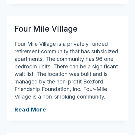
Andover
Four Mile Village
Four Mile Village is a privately funded
retirement community that has subsidized
apartments. The community has 96 one
bedroom units. There can be a significant
wait list. The location was built and is
managed by the non-profit Boxford
Friendship Foundation, Inc. Four-Mile
Village is a non-smoking community.
Four
Read More
Mile
Village