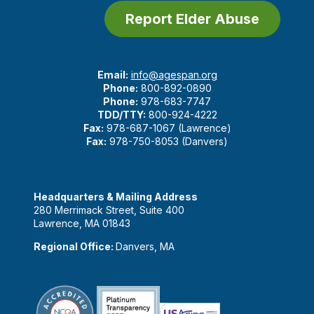
Report Elder Abuse
Email:
info@agespan.org
Phone:
800-892-0890
Phone:
978-683-7747
TDD/TTY:
800-924-4222
Fax:
978-687-1067 (Lawrence)
Fax:
978-750-8053 (Danvers)
Headquarters & Mailing Address
280 Merrimack Street, Suite 400
Lawrence, MA 01843
Regional Office:
Danvers, MA