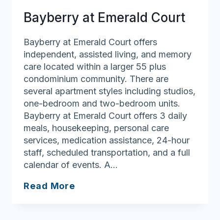
Bayberry at Emerald Court
Bayberry at Emerald Court offers
independent, assisted living, and memory
care located within a larger 55 plus
condominium community. There are
several apartment styles including studios,
one-bedroom and two-bedroom units.
Bayberry at Emerald Court offers 3 daily
meals, housekeeping, personal care
services, medication assistance, 24-hour
staff, scheduled transportation, and a full
calendar of events. A…
Bayberry
Read More
at
Emerald