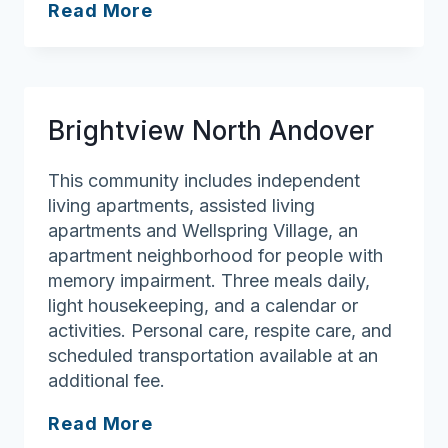
Wingate
Read More
Residences
at
Haverhill
Brightview North Andover
This community includes independent
living apartments, assisted living
apartments and Wellspring Village, an
apartment neighborhood for people with
memory impairment. Three meals daily,
light housekeeping, and a calendar or
activities. Personal care, respite care, and
scheduled transportation available at an
additional fee.
Brightview
Read More
North