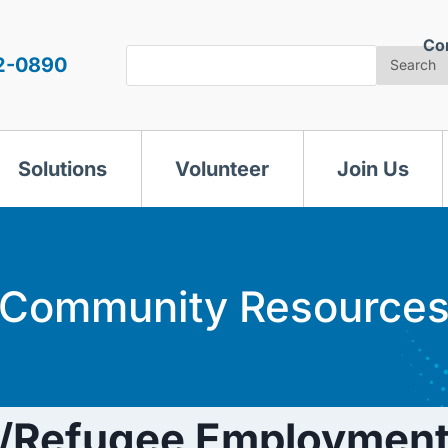
Co
Search
2-0890
Search
Solutions
Volunteer
Join Us
Community Resource
t/Refugee Employment