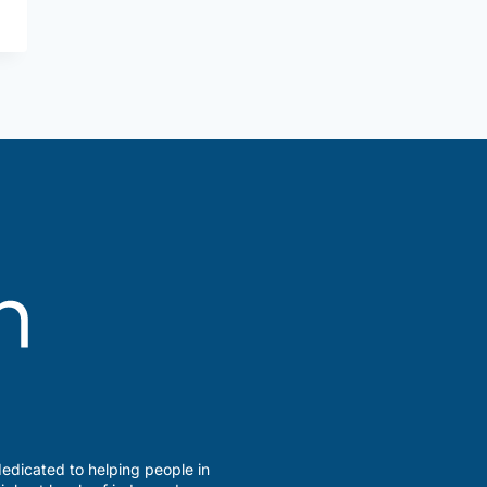
edicated to helping people in