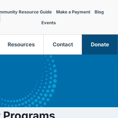
mmunity Resource Guide
Make a Payment
Blog
Events
Resources
Contact
Donate
s
 Programs