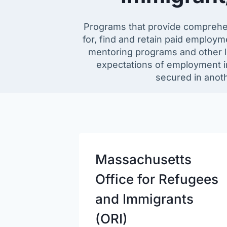
Programs that provide comprehe
for, find and retain paid employ
mentoring programs and other le
expectations of employment in
secured in anoth
Massachusetts
Office for Refugees
and Immigrants
(ORI)