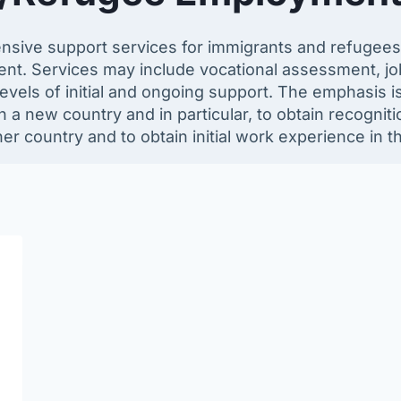
nsive support services for immigrants and refugees
ment. Services may include vocational assessment, jo
vels of initial and ongoing support. The emphasis is 
 a new country and in particular, to obtain recogniti
er country and to obtain initial work experience in t