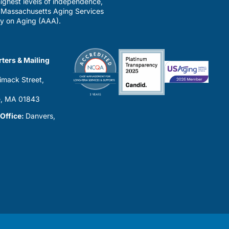
ighest levels of independence,
a Massachusetts Aging Services
y on Aging (AAA).
ters & Mailing
imack Street,
0
, MA 01843
 Office:
Danvers,