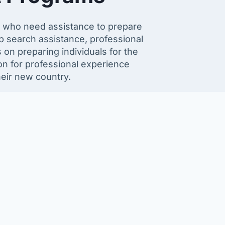
 who need assistance to prepare
b search assistance, professional
on preparing individuals for the
on for professional experience
heir new country.