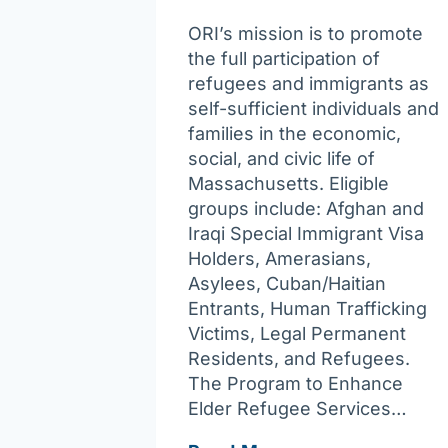
ORI’s mission is to promote
the full participation of
refugees and immigrants as
self-sufficient individuals and
families in the economic,
social, and civic life of
Massachusetts. Eligible
groups include: Afghan and
Iraqi Special Immigrant Visa
Holders, Amerasians,
Asylees, Cuban/Haitian
Entrants, Human Trafficking
Victims, Legal Permanent
Residents, and Refugees.
The Program to Enhance
Elder Refugee Services…