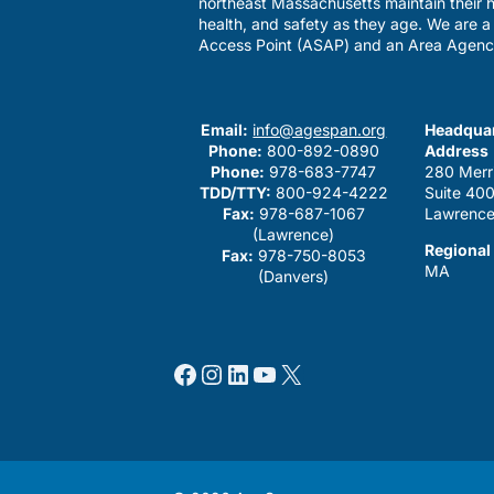
northeast Massachusetts maintain their h
health, and safety as they age. We are 
Access Point (ASAP) and an Area Agenc
Email:
info@agespan.org
Headquar
Phone:
800-892-0890
Address
Phone:
978-683-7747
280 Merr
TDD/TTY:
800-924-4222
Suite 40
Fax:
978-687-1067
Lawrence
(Lawrence)
Regional
Fax:
978-750-8053
MA
(Danvers)
Facebook
Instagram
LinkedIn
YouTube
X