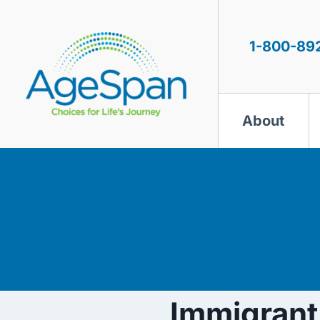
Skip
to
content
1-800-89
About
Immigran