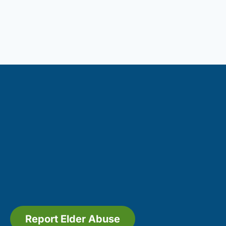
Report Elder Abuse