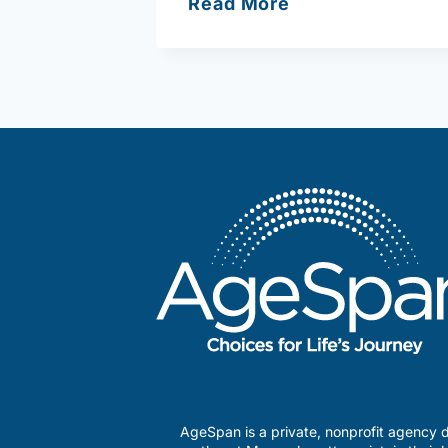
Massachusetts
Read More
Office
for
Refugees
and
Immigrants
(ORI)
AgeSpan is a private, nonprofit agency d