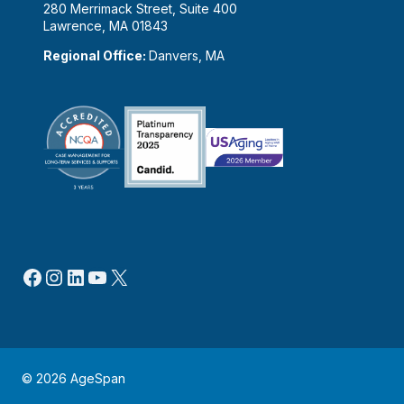
280 Merrimack Street, Suite 400
Lawrence, MA 01843
Regional Office:
Danvers, MA
Facebook
Instagram
LinkedIn
YouTube
X
© 2026 AgeSpan