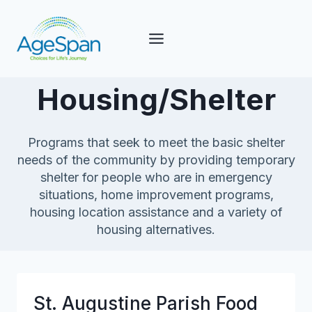
Skip
to
content
Housing/Shelter
Programs that seek to meet the basic shelter
needs of the community by providing temporary
shelter for people who are in emergency
situations, home improvement programs,
housing location assistance and a variety of
housing alternatives.
St. Augustine Parish Food