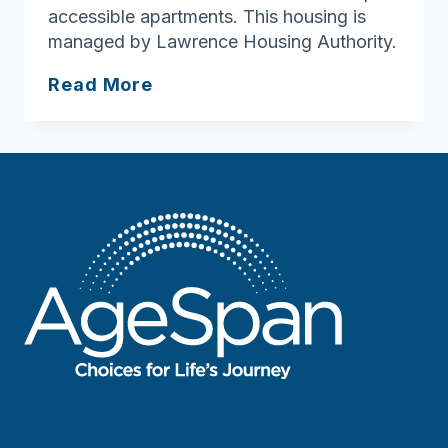
accessible apartments. This housing is
managed by Lawrence Housing Authority.
South
Read More
Union
Street
Housing