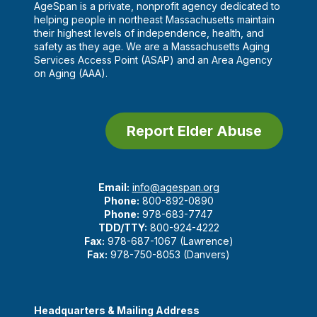
AgeSpan is a private, nonprofit agency dedicated to
helping people in northeast Massachusetts maintain
their highest levels of independence, health, and
safety as they age. We are a Massachusetts Aging
Services Access Point (ASAP) and an Area Agency
on Aging (AAA).
Report Elder Abuse
Email:
info@agespan.org
Phone:
800-892-0890
Phone:
978-683-7747
TDD/TTY:
800-924-4222
Fax:
978-687-1067 (Lawrence)
Fax:
978-750-8053 (Danvers)
Headquarters & Mailing Address