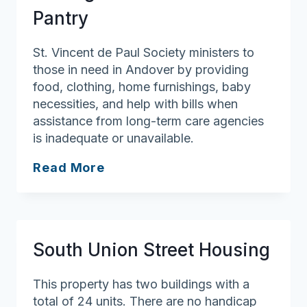
Pantry
St. Vincent de Paul Society ministers to
those in need in Andover by providing
food, clothing, home furnishings, baby
necessities, and help with bills when
assistance from long-term care agencies
is inadequate or unavailable.
St.
Read More
Augustine
Parish
Food
Pantry
South Union Street Housing
This property has two buildings with a
total of 24 units. There are no handicap