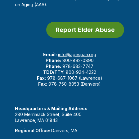
on Aging (AAA).
Report Elder Abuse
Email:
info@agespan.org
Phone:
800-892-0890
Phone:
978-683-7747
TDD/TTY:
800-924-4222
Fax:
978-687-1067 (Lawrence)
Fax:
978-750-8053 (Danvers)
Headquarters & Mailing Address
280 Merrimack Street, Suite 400
Lawrence, MA 01843
Regional Office:
Danvers, MA