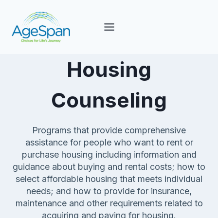
Skip
to
content
Housing
Counseling
Programs that provide comprehensive
assistance for people who want to rent or
purchase housing including information and
guidance about buying and rental costs; how to
select affordable housing that meets individual
needs; and how to provide for insurance,
maintenance and other requirements related to
acquiring and paying for housing.