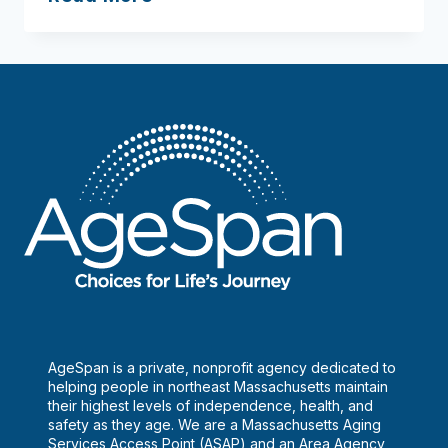
AgeSpan is a private, nonprofit agency dedicated to
helping people in northeast Massachusetts maintain
their highest levels of independence, health, and
safety as they age. We are a Massachusetts Aging
Services Access Point (ASAP) and an Area Agency