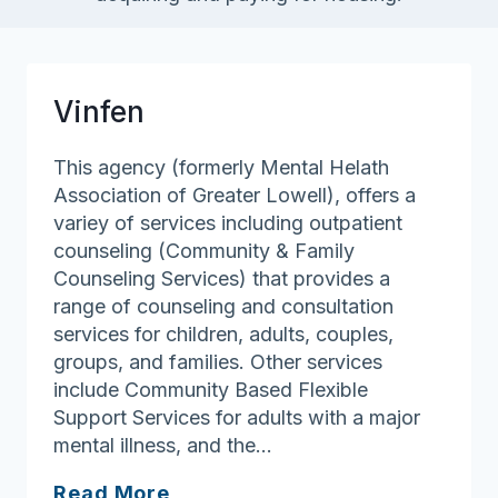
Vinfen
This agency (formerly Mental Helath
Association of Greater Lowell), offers a
variey of services including outpatient
counseling (Community & Family
Counseling Services) that provides a
range of counseling and consultation
services for children, adults, couples,
groups, and families. Other services
include Community Based Flexible
Support Services for adults with a major
mental illness, and the…
Vinfen
Read More