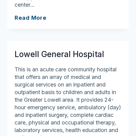
center…
Lawrence
Read More
General
Hospital
Lowell General Hospital
This is an acute care community hospital
that offers an array of medical and
surgical services on an inpatient and
outpatient basis to children and adults in
the Greater Lowell area. It provides 24-
hour emergency service, ambulatory (day)
and inpatient surgery, complete cardiac
care, physical and occupational therapy,
laboratory services, health education and