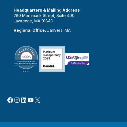
Headquarters & Mailing Address
280 Merrimack Street, Suite 400
Lawrence, MA 01843
Regional Office:
Danvers, MA
Facebook
Instagram
LinkedIn
YouTube
X