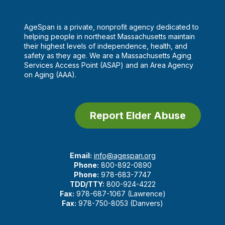
AgeSpan is a private, nonprofit agency dedicated to
helping people in northeast Massachusetts maintain
their highest levels of independence, health, and
safety as they age. We are a Massachusetts Aging
Services Access Point (ASAP) and an Area Agency
on Aging (AAA).
Report Elder Abuse
Email:
info@agespan.org
Phone:
800-892-0890
Phone:
978-683-7747
TDD/TTY:
800-924-4222
Fax:
978-687-1067 (Lawrence)
Fax:
978-750-8053 (Danvers)