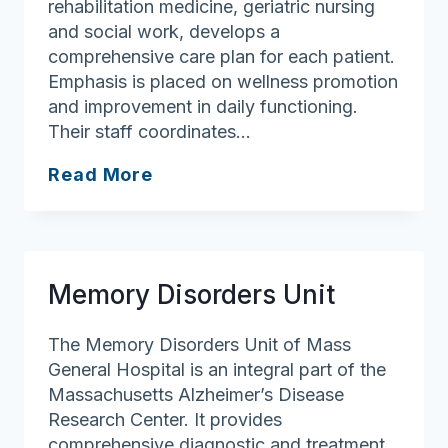
rehabilitation medicine, geriatric nursing
and social work, develops a
comprehensive care plan for each patient.
Emphasis is placed on wellness promotion
and improvement in daily functioning.
Their staff coordinates…
Palliative
Read More
Care
&
Geriatric
Medicine
Memory Disorders Unit
–
Mass
The Memory Disorders Unit of Mass
General
General Hospital is an integral part of the
Hospital
Massachusetts Alzheimer’s Disease
Research Center. It provides
comprehensive diagnostic and treatment