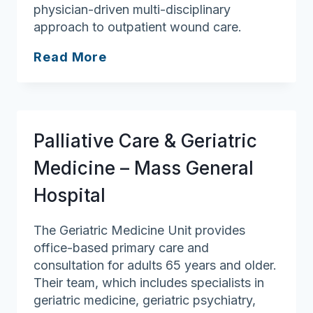
physician-driven multi-disciplinary
approach to outpatient wound care.
SMG
Read More
Wound
Care
at
Merrimack
Palliative Care & Geriatric
Valley
(Holy
Medicine – Mass General
Family)
Hospital
The Geriatric Medicine Unit provides
office-based primary care and
consultation for adults 65 years and older.
Their team, which includes specialists in
geriatric medicine, geriatric psychiatry,