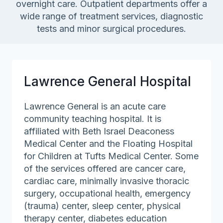
overnight care. Outpatient departments offer a
wide range of treatment services, diagnostic
tests and minor surgical procedures.
Lawrence General Hospital
Lawrence General is an acute care
community teaching hospital. It is
affiliated with Beth Israel Deaconess
Medical Center and the Floating Hospital
for Children at Tufts Medical Center. Some
of the services offered are cancer care,
cardiac care, minimally invasive thoracic
surgery, occupational health, emergency
(trauma) center, sleep center, physical
therapy center, diabetes education