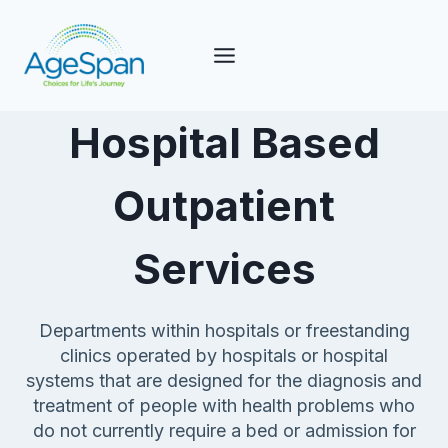
Skip
to
content
Hospital Based
Outpatient
Services
Departments within hospitals or freestanding
clinics operated by hospitals or hospital
systems that are designed for the diagnosis and
treatment of people with health problems who
do not currently require a bed or admission for