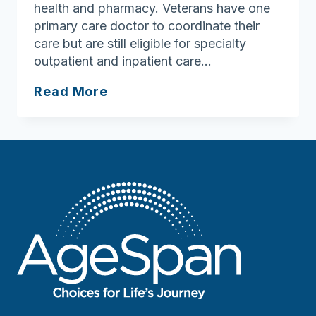
health and pharmacy. Veterans have one
primary care doctor to coordinate their
care but are still eligible for specialty
outpatient and inpatient care…
Lowell
Read More
VA
Clinic