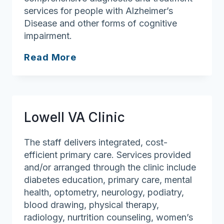
services for people with Alzheimer’s
Disease and other forms of cognitive
impairment.
Memory
Read More
Disorders
Unit
Lowell VA Clinic
The staff delivers integrated, cost-
efficient primary care. Services provided
and/or arranged through the clinic include
diabetes education, primary care, mental
health, optometry, neurology, podiatry,
blood drawing, physical therapy,
radiology, nurtrition counseling, women’s