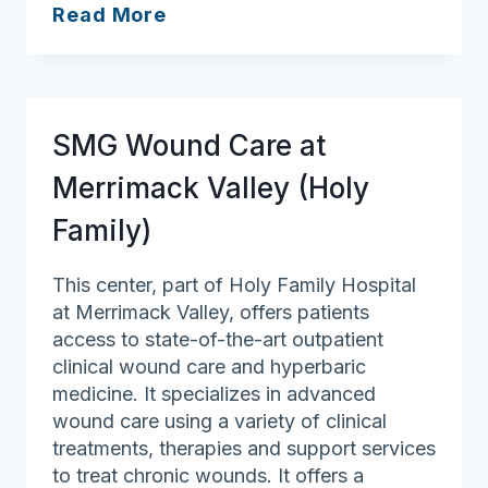
Holy
Read More
Family
Hospital
SMG Wound Care at
Merrimack Valley (Holy
Family)
This center, part of Holy Family Hospital
at Merrimack Valley, offers patients
access to state-of-the-art outpatient
clinical wound care and hyperbaric
medicine. It specializes in advanced
wound care using a variety of clinical
treatments, therapies and support services
to treat chronic wounds. It offers a