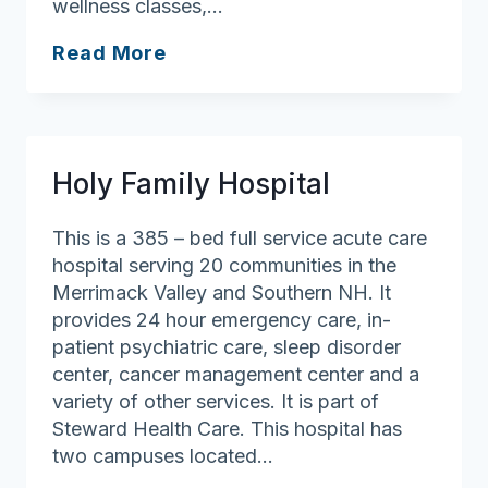
wellness classes,…
Lowell
Read More
General
Hospital
Holy Family Hospital
This is a 385 – bed full service acute care
hospital serving 20 communities in the
Merrimack Valley and Southern NH. It
provides 24 hour emergency care, in-
patient psychiatric care, sleep disorder
center, cancer management center and a
variety of other services. It is part of
Steward Health Care. This hospital has
two campuses located…