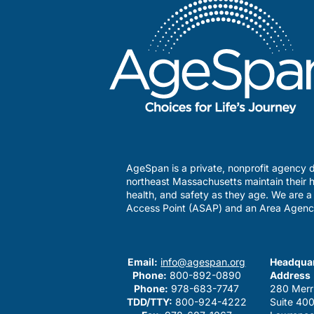
AgeSpan is a private, nonprofit agency d
northeast Massachusetts maintain their h
health, and safety as they age. We are 
Access Point (ASAP) and an Area Agenc
Email:
info@agespan.org
Headquar
Phone:
800-892-0890
Address
Phone:
978-683-7747
280 Merr
TDD/TTY:
800-924-4222
Suite 40