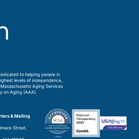
edicated to helping people in
ighest levels of independence,
a Massachusetts Aging Services
y on Aging (AAA).
ters & Mailing
imack Street,
0