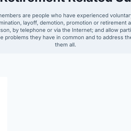
embers are people who have experienced voluntary o
ination, layoff, demotion, promotion or retirement a
on, by telephone or via the Internet; and allow part
e problems they have in common and to address the qu
them all.