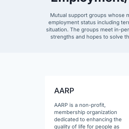
Mutual support groups whose m
employment status including term
situation. The groups meet in-pers
strengths and hopes to solve th
AARP
AARP is a non-profit,
membership organization
dedicated to enhancing the
quality of life for people as