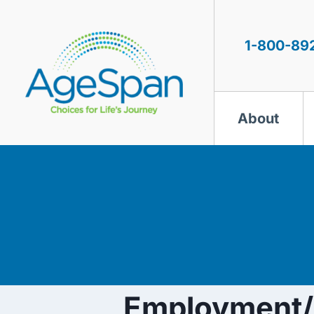
Skip
to
content
1-800-89
About
Employment/R