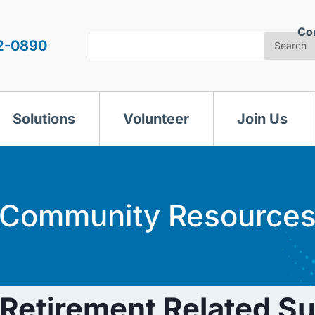
Co
Search
2-0890
Search
Solutions
Volunteer
Join Us
Community Resource
etirement Related S