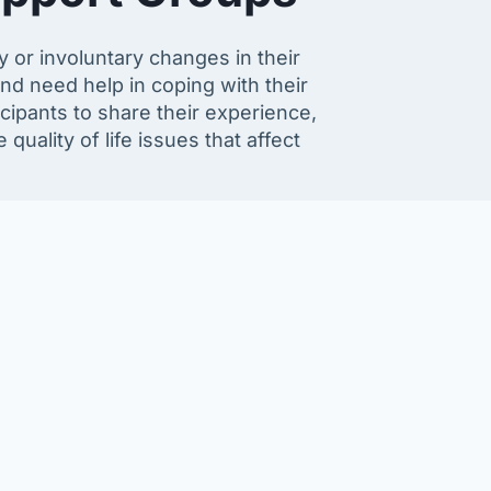
r involuntary changes in their
nd need help in coping with their
icipants to share their experience,
ality of life issues that affect