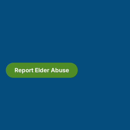
Report Elder Abuse