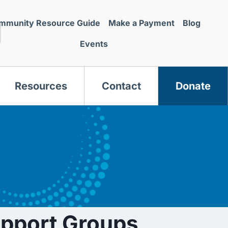
mmunity Resource Guide
Make a Payment
Blog
Events
Resources
Contact
Donate
s
upport Groups