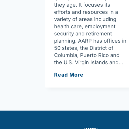
they age. It focuses its
efforts and resources in a
variety of areas including
health care, employment
security and retirement
planning. AARP has offices in
50 states, the District of
Columbia, Puerto Rico and
the U.S. Virgin Islands and…
AARP
Read More