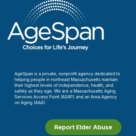
AgeSpan is a private, nonprofit agency dedicated to
helping people in northeast Massachusetts maintain
their highest levels of independence, health, and
safety as they age. We are a Massachusetts Aging
Services Access Point (ASAP) and an Area Agency
on Aging (AAA).
Report Elder Abuse