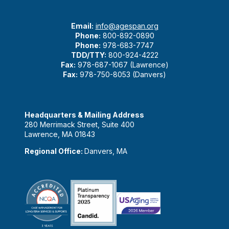
Email:
info@agespan.org
Phone:
800-892-0890
Phone:
978-683-7747
TDD/TTY:
800-924-4222
Fax:
978-687-1067 (Lawrence)
Fax:
978-750-8053 (Danvers)
Headquarters & Mailing Address
280 Merrimack Street, Suite 400
Lawrence, MA 01843
Regional Office:
Danvers, MA