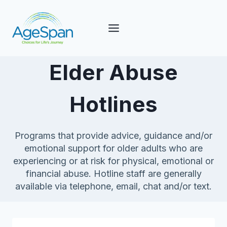
Skip
to
content
Elder Abuse
Hotlines
Programs that provide advice, guidance and/or
emotional support for older adults who are
experiencing or at risk for physical, emotional or
financial abuse. Hotline staff are generally
available via telephone, email, chat and/or text.