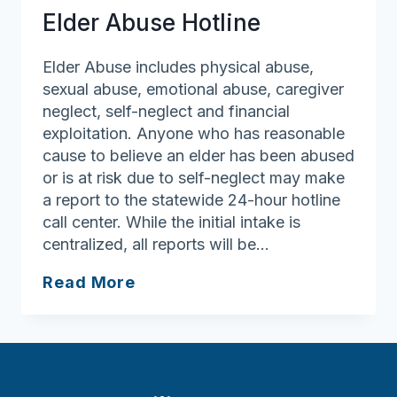
Elder Abuse Hotline
Elder Abuse includes physical abuse,
sexual abuse, emotional abuse, caregiver
neglect, self-neglect and financial
exploitation. Anyone who has reasonable
cause to believe an elder has been abused
or is at risk due to self-neglect may make
a report to the statewide 24-hour hotline
call center. While the initial intake is
centralized, all reports will be…
Elder
Read More
Abuse
Hotline