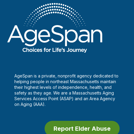
AgeSpan is a private, nonprofit agency dedicated to
helping people in northeast Massachusetts maintain
their highest levels of independence, health, and
safety as they age. We are a Massachusetts Aging
Services Access Point (ASAP) and an Area Agency
on Aging (AAA).
Report Elder Abuse