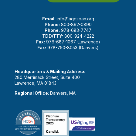
Email:
info@agespan.org
Phone:
800-892-0890
Phone:
978-683-7747
TDD/TTY:
800-924-4222
Fax:
978-687-1067 (Lawrence)
Fax:
978-750-8053 (Danvers)
Headquarters & Mailing Address
280 Merrimack Street, Suite 400
Lawrence, MA 01843
Regional Office:
Danvers, MA