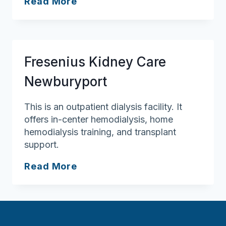
Fresenius
Read More
Kidney
Care
Merrimack
Valley
Fresenius Kidney Care
Newburyport
This is an outpatient dialysis facility. It
offers in-center hemodialysis, home
hemodialysis training, and transplant
support.
Fresenius
Read More
Kidney
Care
Newburyport