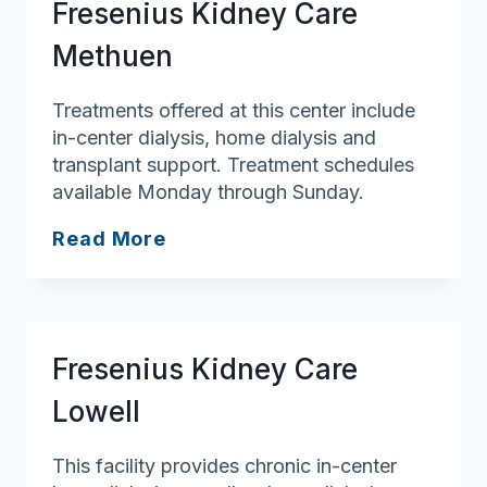
Fresenius Kidney Care
Methuen
Treatments offered at this center include
in-center dialysis, home dialysis and
transplant support. Treatment schedules
available Monday through Sunday.
Fresenius
Read More
Kidney
Care
Methuen
Fresenius Kidney Care
Lowell
This facility provides chronic in-center