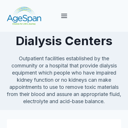
Skip
to
content
Dialysis Centers
Outpatient facilities established by the
community or a hospital that provide dialysis
equipment which people who have impaired
kidney function or no kidneys can make
appointments to use to remove toxic materials
from their blood and assure an appropriate fluid,
electrolyte and acid-base balance.