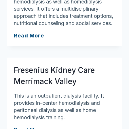
hemodialysis as well as homedialysis
services. It offers a multidisciplinary
approach that includes treatment options,
nutritional counseling and social services.
Fresenius
Read More
Kidney
Care
Lowell
Fresenius Kidney Care
Merrimack Valley
This is an outpatient dialysis facility. It
provides in-center hemodialysis and
peritoneal dialysis as well as home
hemodialysis training.