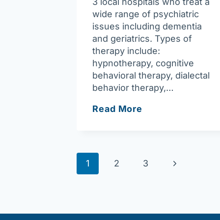
3 local hospitals who treat a
wide range of psychiatric
issues including dementia
and geriatrics. Types of
therapy include:
hypnotherapy, cognitive
behavioral therapy, dialectal
behavior therapy,…
Greater
Read More
Lowell
Psychiatric
Associates
Page
Next
1
2
3
navigation
Page