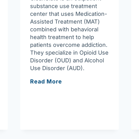
substance use treatment
center that uses Medication-
Assisted Treatment (MAT)
combined with behavioral
health treatment to help
patients overcome addiction.
They specialize in Opioid Use
Disorder (OUD) and Alcohol
Use Disorder (AUD).
CleanSlate
Read More
Outpatient
Addiction
Medicine