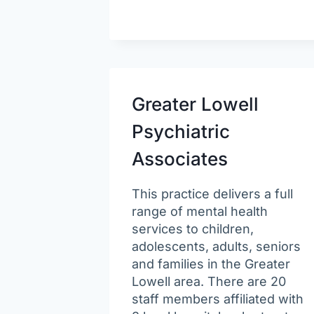
Greater Lowell
Psychiatric
Associates
This practice delivers a full
range of mental health
services to children,
adolescents, adults, seniors
and families in the Greater
Lowell area. There are 20
staff members affiliated with