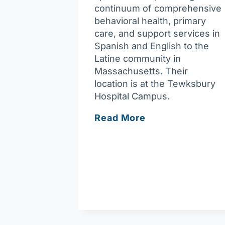
continuum of comprehensive
behavioral health, primary
care, and support services in
Spanish and English to the
Latine community in
Massachusetts. Their
location is at the Tewksbury
Hospital Campus.
Casa
Read More
Esperanza