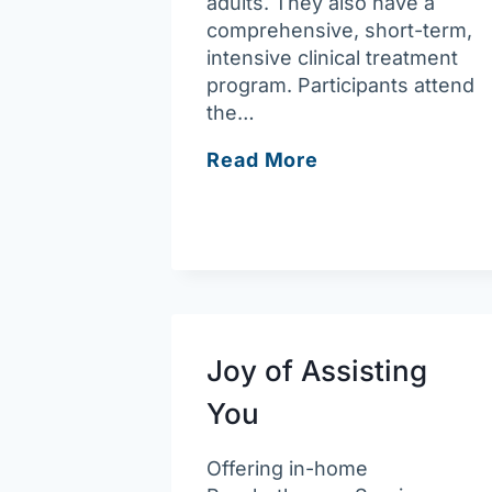
adults. They also have a
comprehensive, short-term,
intensive clinical treatment
program. Participants attend
the…
Arbour
Read More
Counseling
–
Haverhill
Joy of Assisting
You
Offering in-home