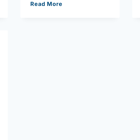
Bridgewell
Read More
Counseling
Services
Amesbury