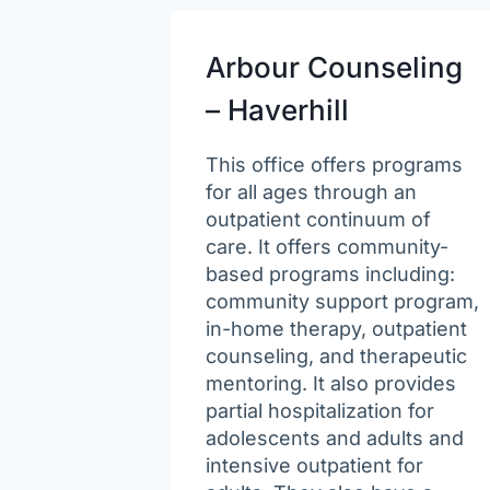
Arbour Counseling
– Haverhill
This office offers programs
for all ages through an
outpatient continuum of
care. It offers community-
based programs including:
community support program,
in-home therapy, outpatient
counseling, and therapeutic
mentoring. It also provides
partial hospitalization for
adolescents and adults and
intensive outpatient for