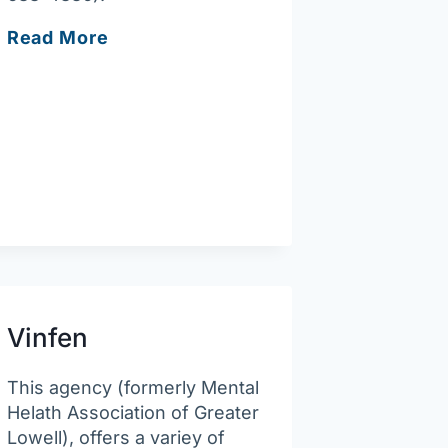
South
Read More
Bay
Community
Services
–
Lowell
Behavioral
Health
Clinic
Vinfen
This agency (formerly Mental
Helath Association of Greater
Lowell), offers a variey of