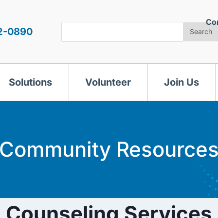
Co
Search
2-0890
Search
Solutions
Volunteer
Join Us
Community Resource
Counseling Services