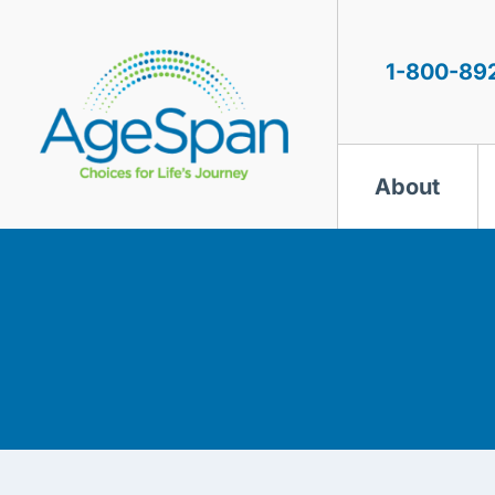
Skip
to
content
1-800-89
About