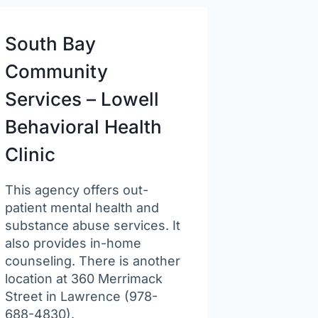
South Bay
Community
Services – Lowell
Behavioral Health
Clinic
This agency offers out-
patient mental health and
substance abuse services. It
also provides in-home
counseling. There is another
location at 360 Merrimack
Street in Lawrence (978-
688-4830).