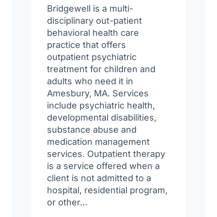
Bridgewell is a multi-
disciplinary out-patient
behavioral health care
practice that offers
outpatient psychiatric
treatment for children and
adults who need it in
Amesbury, MA. Services
include psychiatric health,
developmental disabilities,
substance abuse and
medication management
services. Outpatient therapy
is a service offered when a
client is not admitted to a
hospital, residential program,
or other…