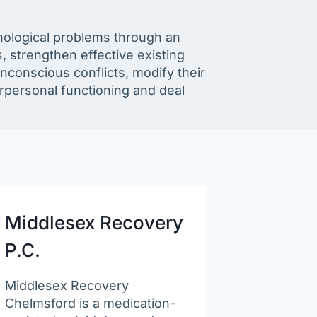
chological problems through an
 strengthen effective existing
unconscious conflicts, modify their
erpersonal functioning and deal
Middlesex Recovery
P.C.
Middlesex Recovery
Chelmsford is a medication-