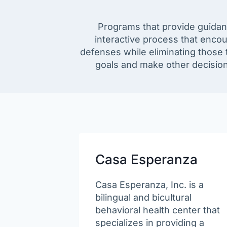
Programs that provide guidanc
interactive process that enco
defenses while eliminating those t
goals and make other decisions
Casa Esperanza
Casa Esperanza, Inc. is a
bilingual and bicultural
behavioral health center that
specializes in providing a