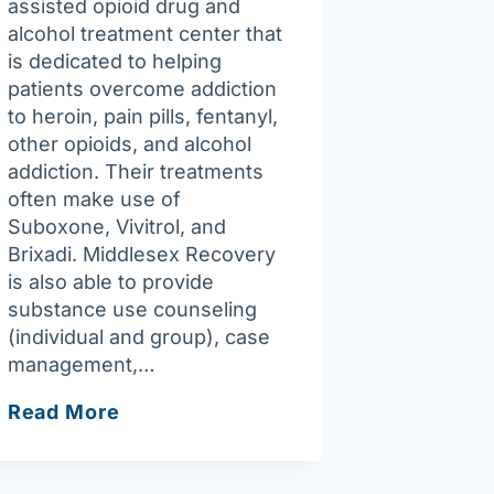
assisted opioid drug and
alcohol treatment center that
is dedicated to helping
patients overcome addiction
to heroin, pain pills, fentanyl,
other opioids, and alcohol
addiction. Their treatments
often make use of
Suboxone, Vivitrol, and
Brixadi. Middlesex Recovery
is also able to provide
substance use counseling
(individual and group), case
management,…
Middlesex
Read More
Recovery
P.C.