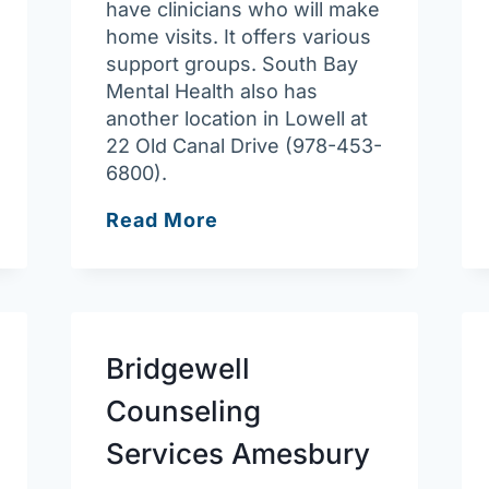
have clinicians who will make
home visits. It offers various
support groups. South Bay
Mental Health also has
another location in Lowell at
22 Old Canal Drive (978-453-
6800).
South
Read More
Bay
Community
Services
–
Lawrence
Bridgewell
Behavioral
Counseling
Health
Clinic
Services Amesbury