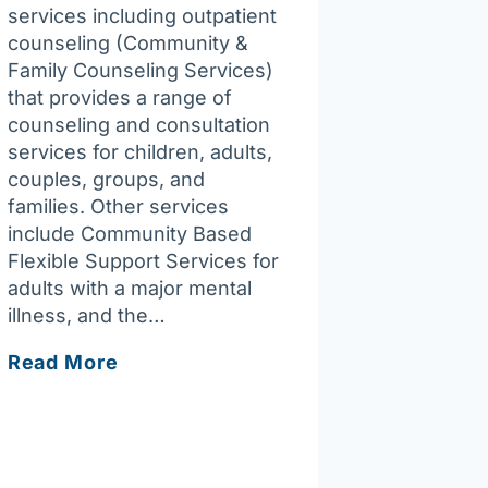
services including outpatient
counseling (Community &
Family Counseling Services)
that provides a range of
counseling and consultation
services for children, adults,
couples, groups, and
families. Other services
include Community Based
Flexible Support Services for
adults with a major mental
illness, and the…
Vinfen
Read More