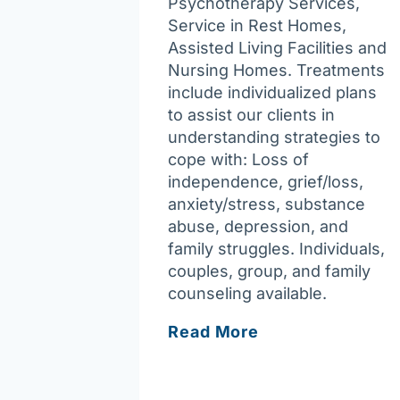
Psychotherapy Services,
Service in Rest Homes,
Assisted Living Facilities and
Nursing Homes. Treatments
include individualized plans
to assist our clients in
understanding strategies to
cope with: Loss of
independence, grief/loss,
anxiety/stress, substance
abuse, depression, and
family struggles. Individuals,
couples, group, and family
counseling available.
Joy
Read More
of
Assisting
You