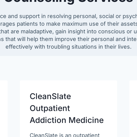
e and support in resolving personal, social or psy
urages patients to make maximum use of their assets,
hat are maladaptive, gain insight into conscious or 
 that will help them improve their personal and int
effectively with troubling situations in their lives.
CleanSlate
Outpatient
Addiction Medicine
CleanSlate is an outpatient