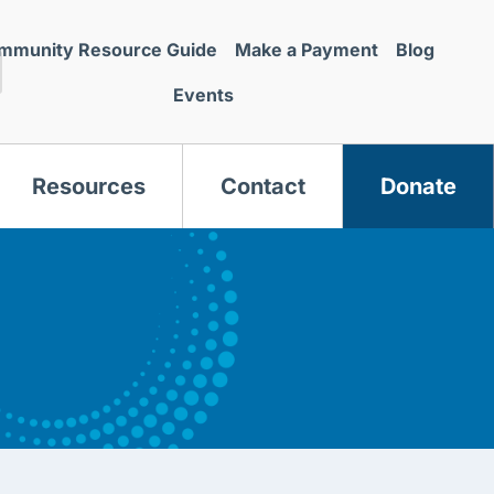
mmunity Resource Guide
Make a Payment
Blog
Events
Resources
Contact
Donate
s