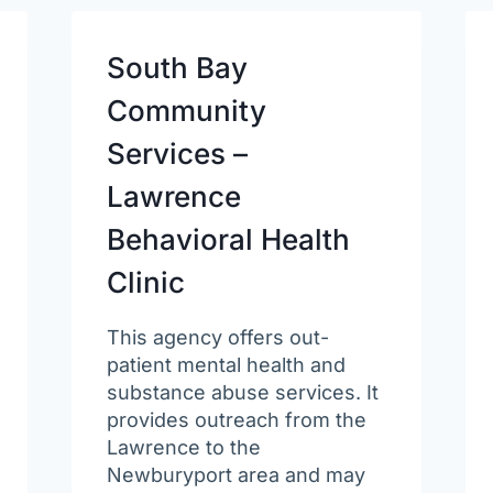
South Bay
Community
Services –
Lawrence
Behavioral Health
Clinic
This agency offers out-
patient mental health and
substance abuse services. It
provides outreach from the
Lawrence to the
Newburyport area and may