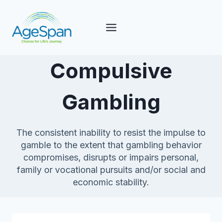
Skip
to
content
Compulsive
Gambling
The consistent inability to resist the impulse to
gamble to the extent that gambling behavior
compromises, disrupts or impairs personal,
family or vocational pursuits and/or social and
economic stability.