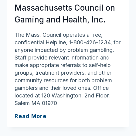
Massachusetts Council on
Gaming and Health, Inc.
The Mass. Council operates a free,
confidential Helpline, 1-800-426-1234, for
anyone impacted by problem gambling.
Staff provide relevant information and
make appropriate referrals to self-help
groups, treatment providers, and other
community resources for both problem
gamblers and their loved ones. Office
located at 120 Washington, 2nd Floor,
Salem MA 01970
Massachusetts
Read More
Council
on