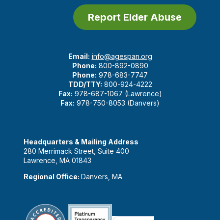
Report Elder Abuse
Email:
info@agespan.org
Phone:
800-892-0890
Phone:
978-683-7747
TDD/TTY:
800-924-4222
Fax:
978-687-1067 (Lawrence)
Fax:
978-750-8053 (Danvers)
Headquarters & Mailing Address
280 Merrimack Street, Suite 400
Lawrence, MA 01843
Regional Office:
Danvers, MA