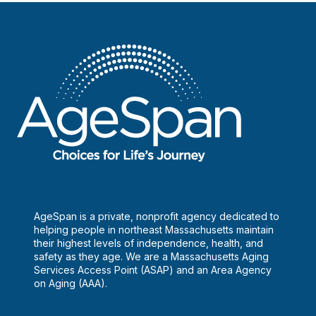
Gaming
and
Health,
Inc.
AgeSpan is a private, nonprofit agency dedicated to
helping people in northeast Massachusetts maintain
their highest levels of independence, health, and
safety as they age. We are a Massachusetts Aging
Services Access Point (ASAP) and an Area Agency
on Aging (AAA).