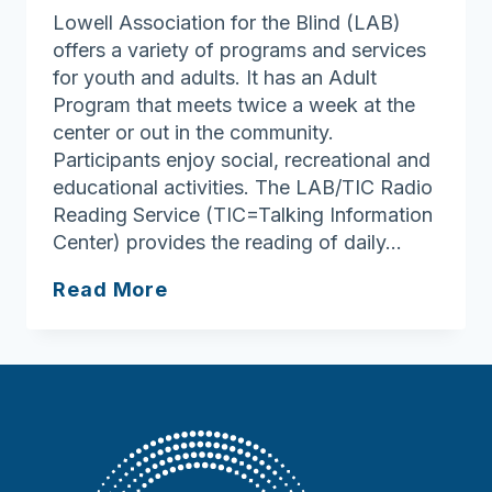
Lowell Association for the Blind (LAB)
offers a variety of programs and services
for youth and adults. It has an Adult
Program that meets twice a week at the
center or out in the community.
Participants enjoy social, recreational and
educational activities. The LAB/TIC Radio
Reading Service (TIC=Talking Information
Center) provides the reading of daily…
Lowell
Read More
Association
for
the
Blind