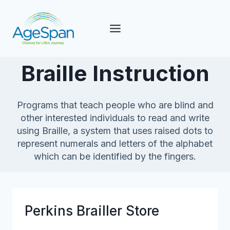
Skip
to
content
Braille Instruction
Programs that teach people who are blind and
other interested individuals to read and write
using Braille, a system that uses raised dots to
represent numerals and letters of the alphabet
which can be identified by the fingers.
Perkins Brailler Store