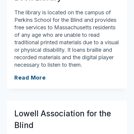
The library is located on the campus of
Perkins School for the Blind and provides
free services to Massachusetts residents
of any age who are unable to read
traditional printed materials due to a visual
or physical disability. It loans braille and
recorded materials and the digital player
necessary to listen to them.
Perkins
Read More
Braille
And
Talking
Book
Lowell Association for the
Library
Blind