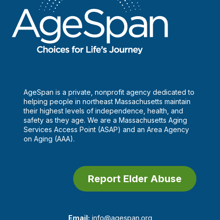
AgeSpan is a private, nonprofit agency dedicated to
helping people in northeast Massachusetts maintain
their highest levels of independence, health, and
safety as they age. We are a Massachusetts Aging
Services Access Point (ASAP) and an Area Agency
on Aging (AAA).
Report Elder Abuse
Email:
info@agespan.org