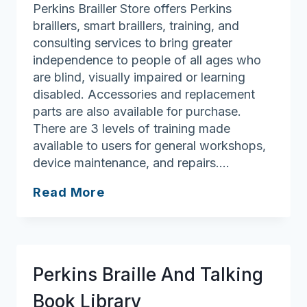
Perkins Brailler Store offers Perkins
braillers, smart braillers, training, and
consulting services to bring greater
independence to people of all ages who
are blind, visually impaired or learning
disabled. Accessories and replacement
parts are also available for purchase.
There are 3 levels of training made
available to users for general workshops,
device maintenance, and repairs….
Perkins
Read More
Brailler
Store
Perkins Braille And Talking
Book Library