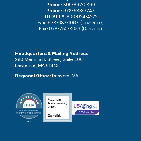
Phone:
800-892-0890
Phone:
978-683-7747
TDD/TTY:
800-924-4222
Fax:
978-687-1067 (Lawrence)
Fax:
978-750-8053 (Danvers)
Headquarters & Mailing Address
280 Merrimack Street, Suite 400
Lawrence, MA 01843
Regional Office:
Danvers, MA