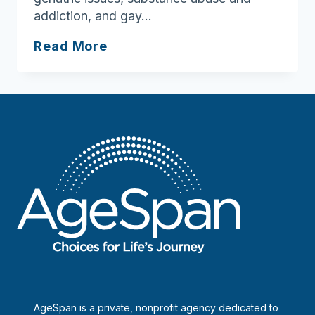
addiction, and gay…
Family
Read More
Associates
of
the
Merrimack
Valley
AgeSpan is a private, nonprofit agency dedicated to