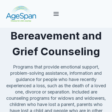
Skip
to
content
Bereavement and
Grief Counseling
Programs that provide emotional support,
problem-solving assistance, information and
guidance for people who have recently
experienced a loss, such as the death of a loved
one, divorce or separation. Included are
counseling programs for widows and widowers,
children who have lost a parent, parents who
have lost a child and people who are in other