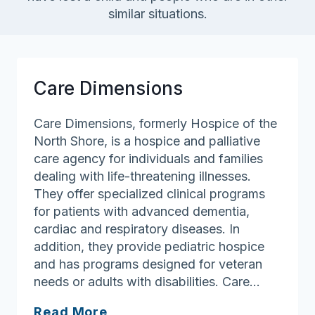
similar situations.
Care Dimensions
Care Dimensions, formerly Hospice of the
North Shore, is a hospice and palliative
care agency for individuals and families
dealing with life-threatening illnesses.
They offer specialized clinical programs
for patients with advanced dementia,
cardiac and respiratory diseases. In
addition, they provide pediatric hospice
and has programs designed for veteran
needs or adults with disabilities. Care…
Care
Read More