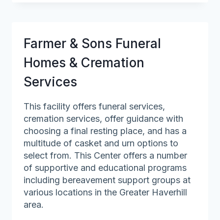
&
Geriatric
Medicine
Farmer & Sons Funeral
–
Mass
Homes & Cremation
General
Services
Hospital
This facility offers funeral services,
cremation services, offer guidance with
choosing a final resting place, and has a
multitude of casket and urn options to
select from. This Center offers a number
of supportive and educational programs
including bereavement support groups at
various locations in the Greater Haverhill
area.