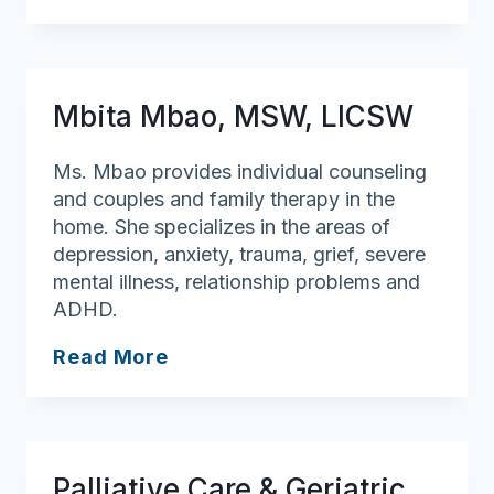
of
Assisting
You
Mbita Mbao, MSW, LICSW
Ms. Mbao provides individual counseling
and couples and family therapy in the
home. She specializes in the areas of
depression, anxiety, trauma, grief, severe
mental illness, relationship problems and
ADHD.
Mbita
Read More
Mbao,
MSW,
LICSW
Palliative Care & Geriatric