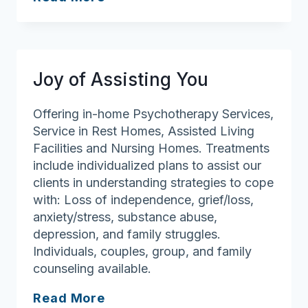
Dimensions
Joy of Assisting You
Offering in-home Psychotherapy Services,
Service in Rest Homes, Assisted Living
Facilities and Nursing Homes. Treatments
include individualized plans to assist our
clients in understanding strategies to cope
with: Loss of independence, grief/loss,
anxiety/stress, substance abuse,
depression, and family struggles.
Individuals, couples, group, and family
counseling available.
Joy
Read More