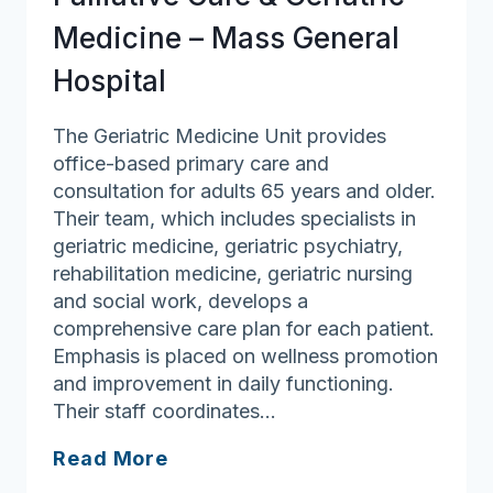
Medicine – Mass General
Hospital
The Geriatric Medicine Unit provides
office-based primary care and
consultation for adults 65 years and older.
Their team, which includes specialists in
geriatric medicine, geriatric psychiatry,
rehabilitation medicine, geriatric nursing
and social work, develops a
comprehensive care plan for each patient.
Emphasis is placed on wellness promotion
and improvement in daily functioning.
Their staff coordinates…
Palliative
Read More
Care