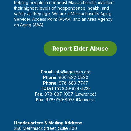
helping people in northeast Massachusetts maintain
their highest levels of independence, health, and
safety as they age. We are a Massachusetts Aging
Services Access Point (ASAP) and an Area Agency
on Aging (AAA).
Report Elder Abuse
Email:
info@agespan.org
Phone:
800-892-0890
Phone:
978-683-7747
TDD/TTY:
800-924-4222
Fax:
978-687-1067 (Lawrence)
Fax:
978-750-8053 (Danvers)
Headquarters & Mailing Address
280 Merrimack Street, Suite 400