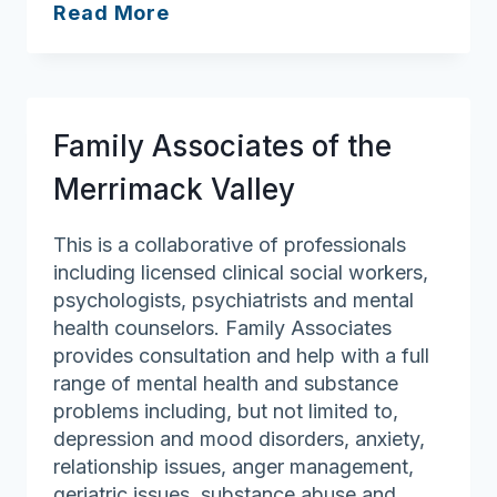
Farmer
Read More
&
Sons
Funeral
Homes
Family Associates of the
&
Cremation
Merrimack Valley
Services
This is a collaborative of professionals
including licensed clinical social workers,
psychologists, psychiatrists and mental
health counselors. Family Associates
provides consultation and help with a full
range of mental health and substance
problems including, but not limited to,
depression and mood disorders, anxiety,
relationship issues, anger management,
geriatric issues, substance abuse and