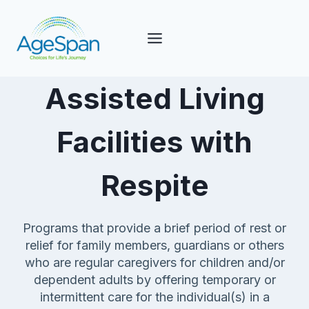
Skip
to
content
Assisted Living
Facilities with
Respite
Programs that provide a brief period of rest or
relief for family members, guardians or others
who are regular caregivers for children and/or
dependent adults by offering temporary or
intermittent care for the individual(s) in a