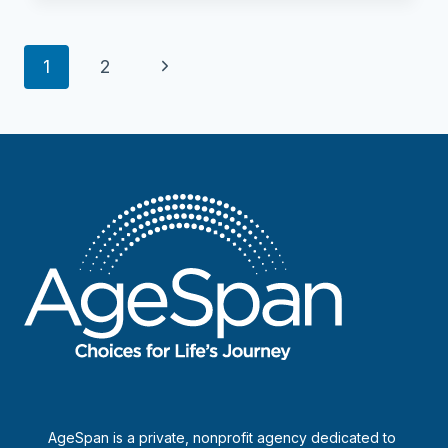
Billerica
Crossings
Page
Next
1
2
navigation
Page
AgeSpan is a private, nonprofit agency dedicated to