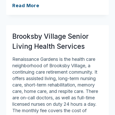
Bayberry
Read More
at
Emerald
Court
Brooksby Village Senior
Living Health Services
Renaissance Gardens is the health care
neighborhood of Brooksby Village, a
continuing care retirement community. It
offers assisted living, long-term nursing
care, short-term rehabilitation, memory
care, home care, and respite care. There
are on-call doctors, as well as full-time
licensed nurses on duty 24 hours a day.
The monthly fee covers the cost of