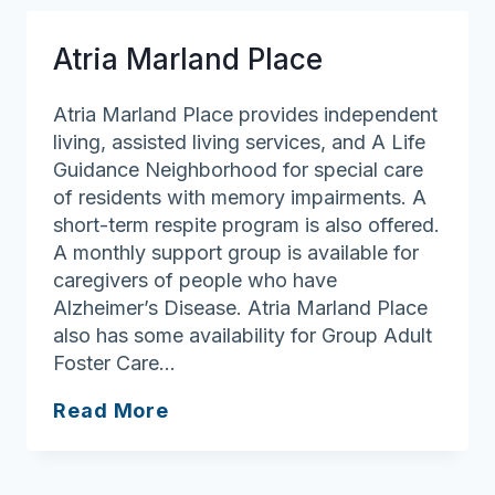
Farm
Atria Marland Place
Atria Marland Place provides independent
living, assisted living services, and A Life
Guidance Neighborhood for special care
of residents with memory impairments. A
short-term respite program is also offered.
A monthly support group is available for
caregivers of people who have
Alzheimer’s Disease. Atria Marland Place
also has some availability for Group Adult
Foster Care…
Atria
Read More
Marland
Place