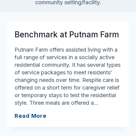
community setting/facility.
Benchmark at Putnam Farm
Putnam Farm offers assisted living with a
full range of services in a socially active
residential community. It has several types
of service packages to meet residents’
changing needs over time. Respite care is
offered on a short term for caregiver relief
or temporary stays to test the residential
style. Three meals are offered a…
Benchmark
Read More
at
Putnam