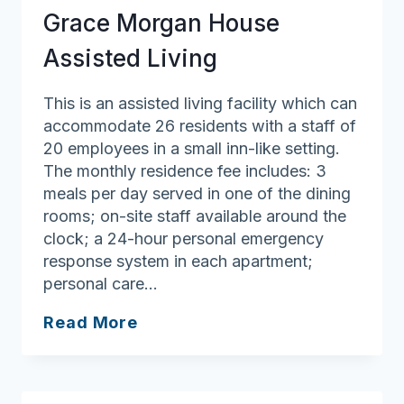
Grace Morgan House
Assisted Living
This is an assisted living facility which can
accommodate 26 residents with a staff of
20 employees in a small inn-like setting.
The monthly residence fee includes: 3
meals per day served in one of the dining
rooms; on-site staff available around the
clock; a 24-hour personal emergency
response system in each apartment;
personal care…
Grace
Read More
Morgan
House
Assisted