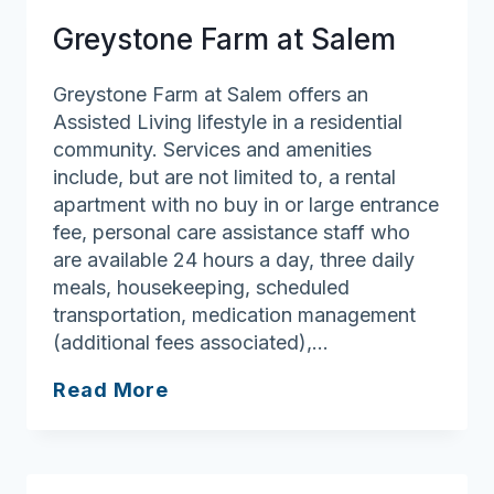
Greystone Farm at Salem
Greystone Farm at Salem offers an
Assisted Living lifestyle in a residential
community. Services and amenities
include, but are not limited to, a rental
apartment with no buy in or large entrance
fee, personal care assistance staff who
are available 24 hours a day, three daily
meals, housekeeping, scheduled
transportation, medication management
(additional fees associated),…
Greystone
Read More
Farm
at
Salem