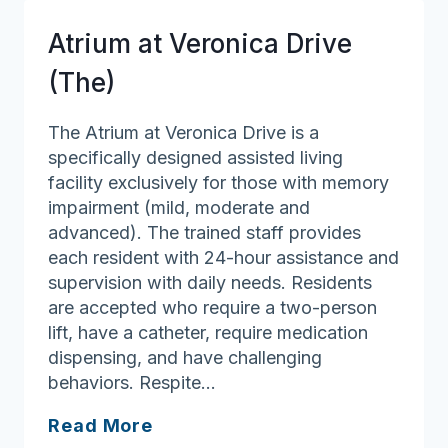
Atrium at Veronica Drive
(The)
The Atrium at Veronica Drive is a
specifically designed assisted living
facility exclusively for those with memory
impairment (mild, moderate and
advanced). The trained staff provides
each resident with 24-hour assistance and
supervision with daily needs. Residents
are accepted who require a two-person
lift, have a catheter, require medication
dispensing, and have challenging
behaviors. Respite…
Atrium
Read More