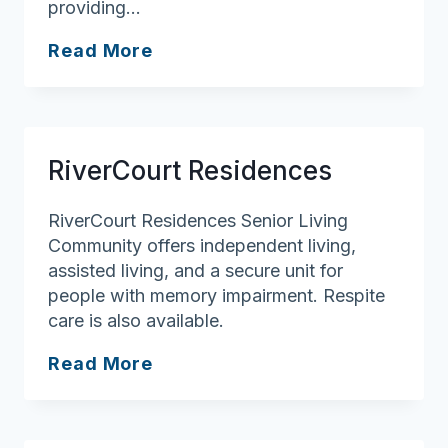
providing…
Brooksby
Read More
Village
Senior
Living
Health
RiverCourt Residences
Services
RiverCourt Residences Senior Living
Community offers independent living,
assisted living, and a secure unit for
people with memory impairment. Respite
care is also available.
RiverCourt
Read More
Residences