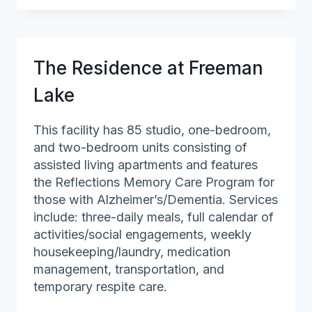
at
Veronica
Drive
(The)
The Residence at Freeman
Lake
This facility has 85 studio, one-bedroom,
and two-bedroom units consisting of
assisted living apartments and features
the Reflections Memory Care Program for
those with Alzheimer’s/Dementia. Services
include: three-daily meals, full calendar of
activities/social engagements, weekly
housekeeping/laundry, medication
management, transportation, and
temporary respite care.