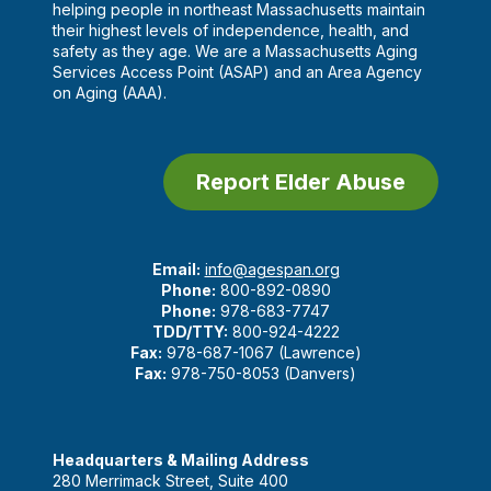
helping people in northeast Massachusetts maintain
their highest levels of independence, health, and
safety as they age. We are a Massachusetts Aging
Services Access Point (ASAP) and an Area Agency
on Aging (AAA).
Report Elder Abuse
Email:
info@agespan.org
Phone:
800-892-0890
Phone:
978-683-7747
TDD/TTY:
800-924-4222
Fax:
978-687-1067 (Lawrence)
Fax:
978-750-8053 (Danvers)
Headquarters & Mailing Address
280 Merrimack Street, Suite 400