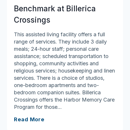
Living
Benchmark at Billerica
Crossings
This assisted living facility offers a full
range of services. They include 3 daily
meals; 24-hour staff; personal care
assistance; scheduled transportation to
shopping, community activities and
religious services; housekeeping and linen
services. There is a choice of studios,
one-bedroom apartments and two-
bedroom companion suites. Billerica
Crossings offers the Harbor Memory Care
Program for those…
Benchmark
Read More
at