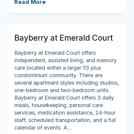
The
Read More
Residence
at
Freeman
Lake
Bayberry at Emerald Court
Bayberry at Emerald Court offers
independent, assisted living, and memory
care located within a larger 55 plus
condominium community. There are
several apartment styles including studios,
one-bedroom and two-bedroom units.
Bayberry at Emerald Court offers 3 daily
meals, housekeeping, personal care
services, medication assistance, 24-hour
staff, scheduled transportation, and a full
calendar of events. A…