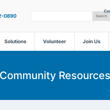
Co
Search
2-0890
Search
Solutions
Volunteer
Join Us
Community Resource