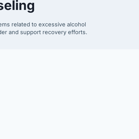
seling
ems related to excessive alcohol
rder and support recovery efforts.