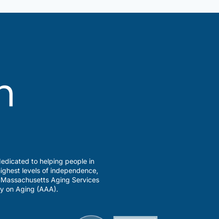
edicated to helping people in
ighest levels of independence,
a Massachusetts Aging Services
y on Aging (AAA).