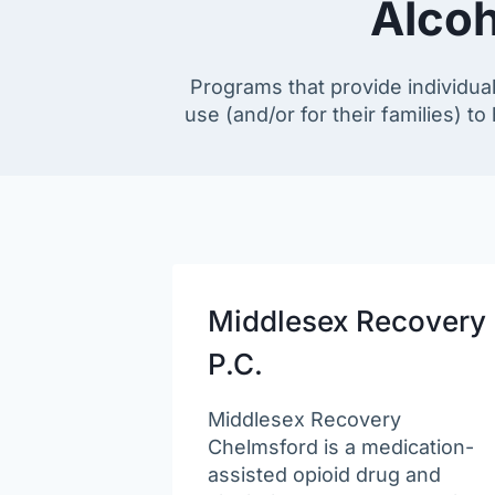
Alcoh
Programs that provide individua
use (and/or for their families) t
Middlesex Recovery
P.C.
Middlesex Recovery
Chelmsford is a medication-
assisted opioid drug and