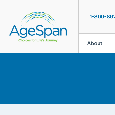
Skip
to
content
1-800-89
About