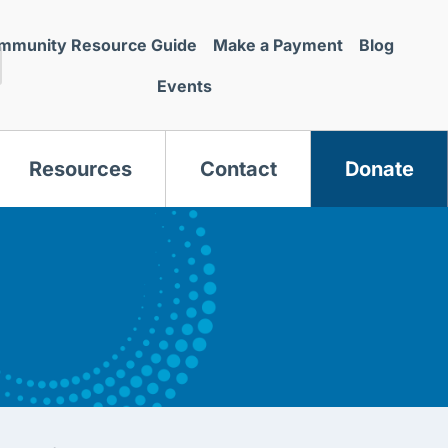
mmunity Resource Guide
Make a Payment
Blog
Events
Resources
Contact
Donate
s