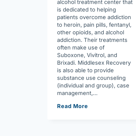
alcohol treatment center that
is dedicated to helping
patients overcome addiction
to heroin, pain pills, fentanyl,
other opioids, and alcohol
addiction. Their treatments
often make use of
Suboxone, Vivitrol, and
Brixadi. Middlesex Recovery
is also able to provide
substance use counseling
(individual and group), case
management,…
Middlesex
Read More
Recovery
P.C.