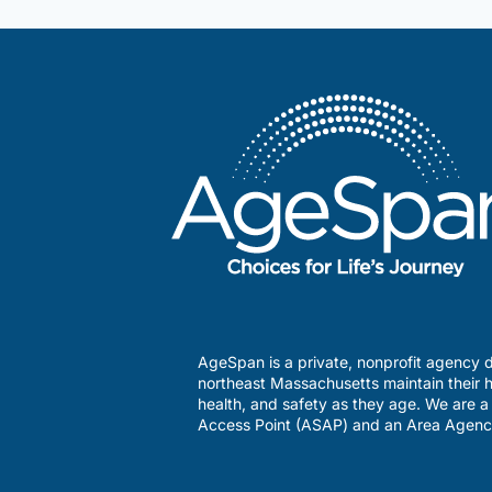
AgeSpan is a private, nonprofit agency d
northeast Massachusetts maintain their h
health, and safety as they age. We are 
Access Point (ASAP) and an Area Agenc