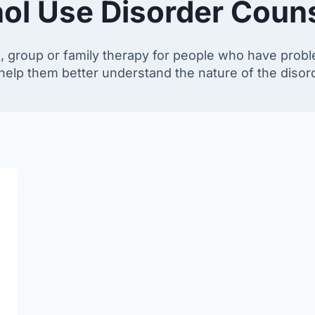
ol Use Disorder Coun
l, group or family therapy for people who have probl
o help them better understand the nature of the diso