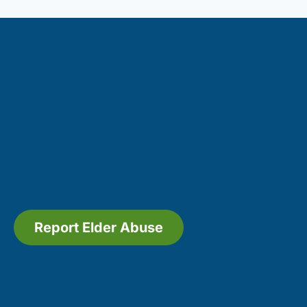
Report Elder Abuse