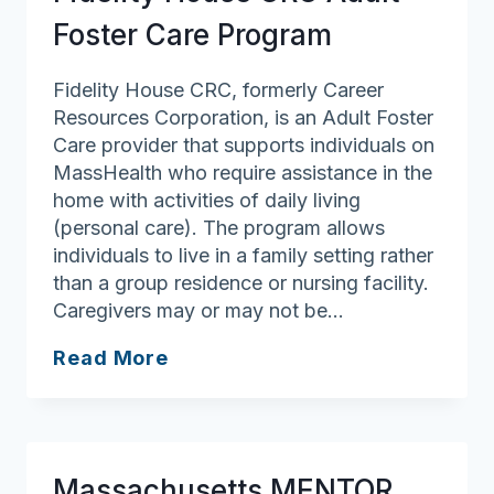
Foster Care Program
Fidelity House CRC, formerly Career
Resources Corporation, is an Adult Foster
Care provider that supports individuals on
MassHealth who require assistance in the
home with activities of daily living
(personal care). The program allows
individuals to live in a family setting rather
than a group residence or nursing facility.
Caregivers may or may not be…
Fidelity
Read More
House
CRC
Adult
Foster
Massachusetts MENTOR