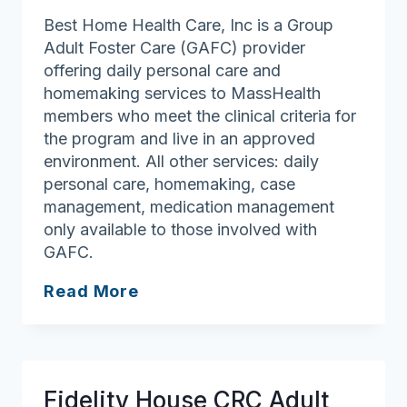
Best Home Health Care, Inc is a Group
Adult Foster Care (GAFC) provider
offering daily personal care and
homemaking services to MassHealth
members who meet the clinical criteria for
the program and live in an approved
environment. All other services: daily
personal care, homemaking, case
management, medication management
only available to those involved with
GAFC.
Best
Read More
Home
Health
Care,
Inc.
Fidelity House CRC Adult