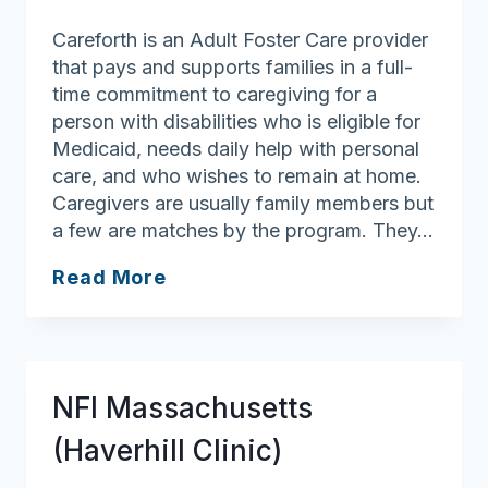
Careforth is an Adult Foster Care provider
that pays and supports families in a full-
time commitment to caregiving for a
person with disabilities who is eligible for
Medicaid, needs daily help with personal
care, and who wishes to remain at home.
Caregivers are usually family members but
a few are matches by the program. They…
Careforth
Read More
NFI Massachusetts
(Haverhill Clinic)