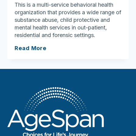
This is a multi-service behavioral health
organization that provides a wide range of
substance abuse, child protective and
mental health services in out-patient,
residential and forensic settings.
NFI
Read More
Massachusetts
(Haverhill
Clinic)