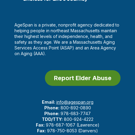
AgeSpan is a private, nonprofit agency dedicated to
helping people in northeast Massachusetts maintain
their highest levels of independence, health, and
safety as they age. We are a Massachusetts Aging
Services Access Point (ASAP) and an Area Agency
on Aging (AAA).
Report Elder Abuse
Email:
info@agespan.org
Phone:
800-892-0890
Phone:
978-683-7747
TDD/TTY:
800-924-4222
Fax:
978-687-1067 (Lawrence)
Fax:
978-750-8053 (Danvers)