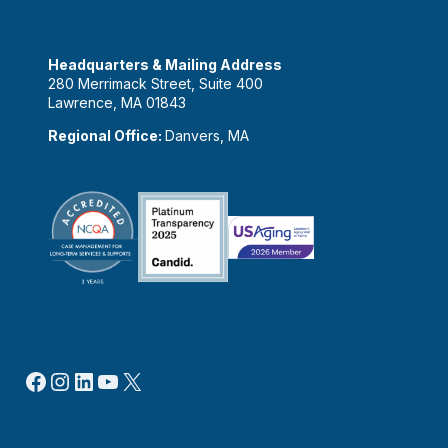
Headquarters & Mailing Address
280 Merrimack Street, Suite 400
Lawrence, MA 01843
Regional Office:
Danvers, MA
Facebook
Instagram
LinkedIn
YouTube
X