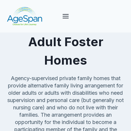
Skip
to
content
Adult Foster
Homes
Agency-supervised private family homes that
provide alternative family living arrangement for
older adults or adults with disabilities who need
supervision and personal care (but generally not
nursing care) and who do not live with their
families. The arrangement provides an
opportunity for the individual to become a
participating member of the family and the