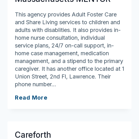
Care
Program
This agency provides Adult Foster Care
and Share Living services to children and
adults with disablities. It also provides in-
home nurse consultation, individual
service plans, 24/7 on-call support, in-
home case management, medication
management, and a stipend to the primary
caregiver. It has another office located at 1
Union Street, 2nd Fl, Lawrence. Their
phone number…
Massachusetts
Read More
MENTOR
Careforth