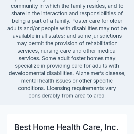
community in which the family resides, and to
share in the interaction and responsibilities of
being a part of a family. Foster care for older
adults and/or people with disabilities may not be
available in all states; and some jurisdictions
may permit the provision of rehabilitation
services, nursing care and other medical
services. Some adult foster homes may
specialize in providing care for adults with
developmental disabilities, Alzheimer’s disease,
mental health issues or other specific
conditions. Licensing requirements vary
considerably from area to area.
Best Home Health Care, Inc.