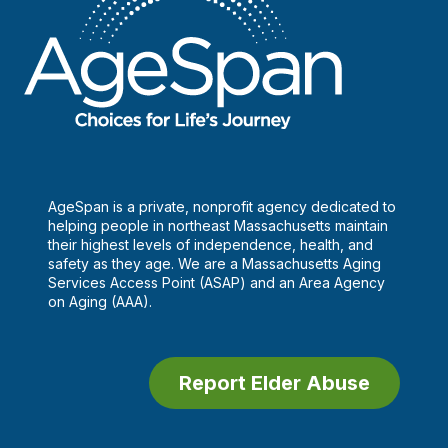
AgeSpan is a private, nonprofit agency dedicated to
helping people in northeast Massachusetts maintain
their highest levels of independence, health, and
safety as they age. We are a Massachusetts Aging
Services Access Point (ASAP) and an Area Agency
on Aging (AAA).
Report Elder Abuse