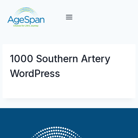
Skip
to
content
1000 Southern Artery
WordPress