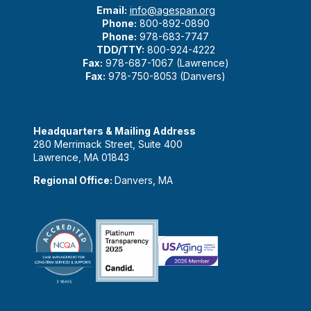
Email:
info@agespan.org
Phone:
800-892-0890
Phone:
978-683-7747
TDD/TTY:
800-924-4222
Fax:
978-687-1067 (Lawrence)
Fax:
978-750-8053 (Danvers)
Headquarters & Mailing Address
280 Merrimack Street, Suite 400
Lawrence, MA 01843
Regional Office:
Danvers, MA