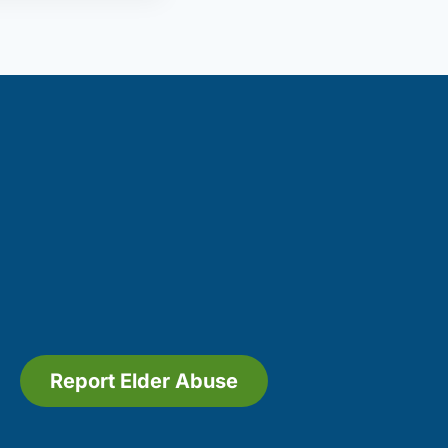
Report Elder Abuse