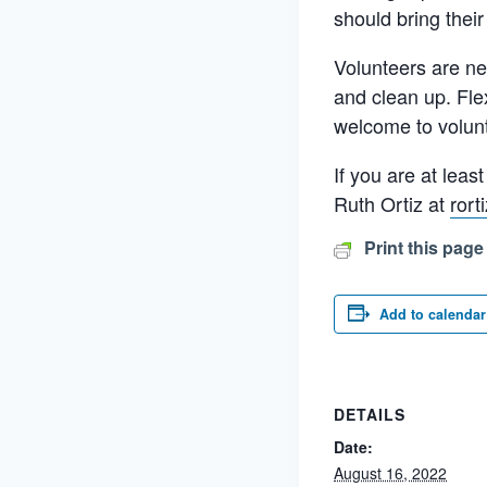
should bring their
Volunteers are ne
and clean up. Fle
welcome to volunt
If you are at lea
Ruth Ortiz at
ror
Print this page
Add to calendar
DETAILS
Date:
August 16, 2022