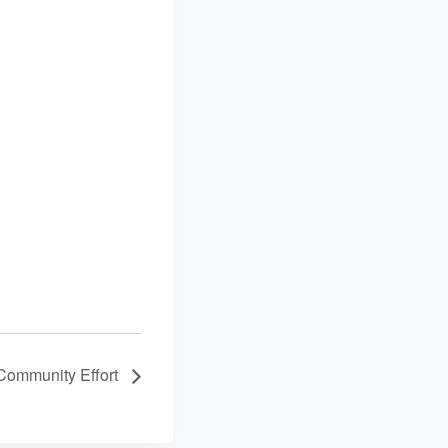
 Community Effort