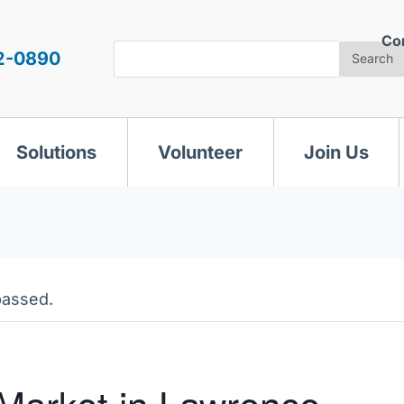
Co
Search
2-0890
Search
Solutions
Volunteer
Join Us
passed.