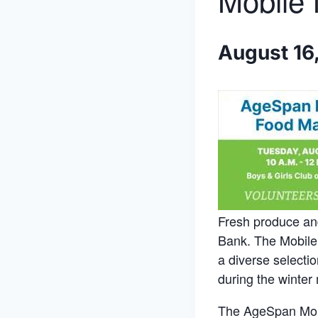
Mobile 
August 16
Fresh produce and
Bank. The Mobile 
a diverse selecti
during the winter
The AgeSpan Mobil