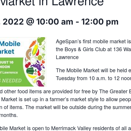
Market in Lawrence
, 2022 @ 10:00 am
-
12:00 pm
AgeSpan’s first mobile market i
the Boys & Girls Club at 136 Wat
Lawrence
The Mobile Market will be held e
Tuesday from 10 a.m. to 12 noo
 other food items are provided for free by The Greater
Market is set up in a farmer’s market style to allow peo
on of items. The market will be outside during the summ
 months.
e Market is open to Merrimack Valley residents of all a