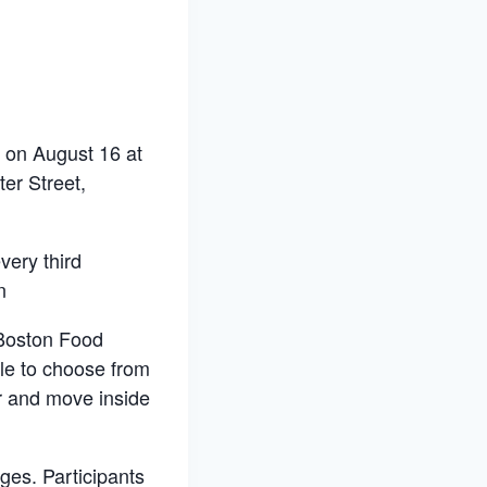
s on August 16 at
er Street,
very third
n
 Boston Food
ple to choose from
er and move inside
ges. Participants