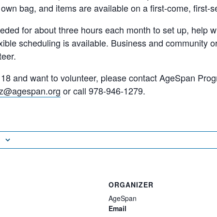
 own bag, and items are available on a first-come, first-s
eded for about three hours each month to set up, help wit
xible scheduling is available. Business and community o
eer.
st 18 and want to volunteer, please contact AgeSpan Pr
tiz@agespan.org
or call 978-946-1279.
ORGANIZER
AgeSpan
Email