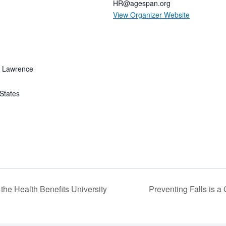
HR@agespan.org
View Organizer Website
f Lawrence
States
the Health Benefits University
Preventing Falls is a