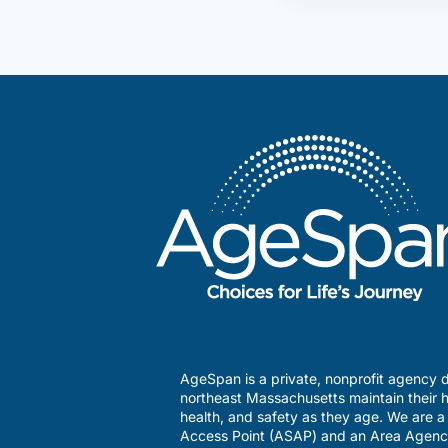
AgeSpan is a private, nonprofit agency d
northeast Massachusetts maintain their h
health, and safety as they age. We are 
Access Point (ASAP) and an Area Agenc