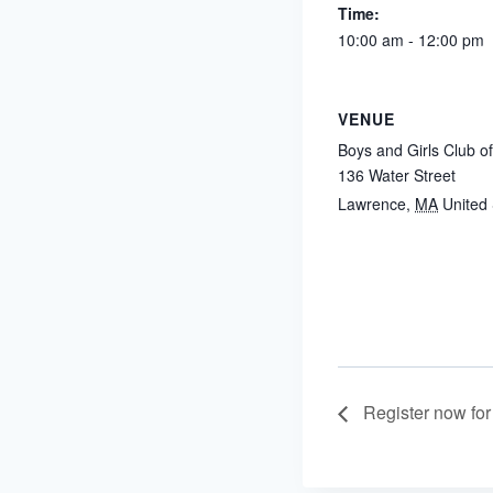
Time:
10:00 am - 12:00 pm
VENUE
Boys and Girls Club o
136 Water Street
Lawrence
,
MA
United 
Register now for 