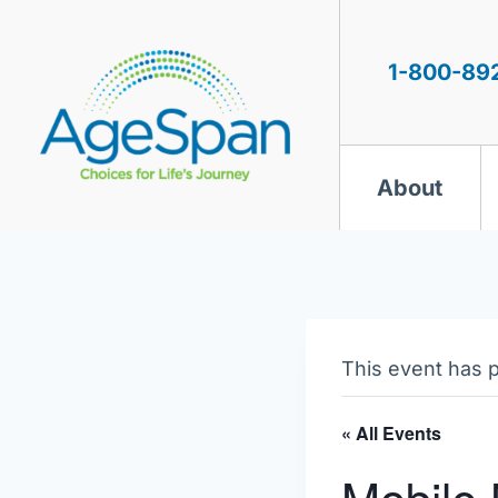
Skip
to
content
1-800-89
About
This event has 
« All Events