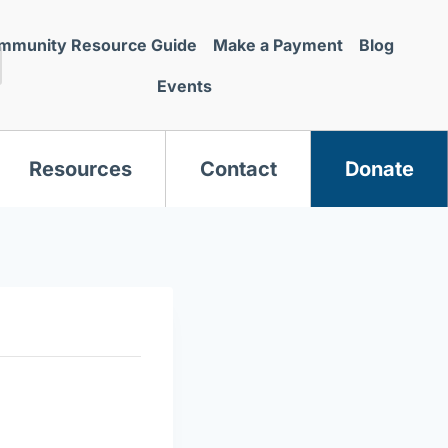
mmunity Resource Guide
Make a Payment
Blog
Events
Resources
Contact
Donate