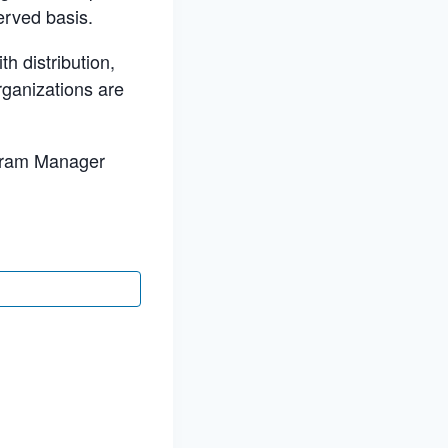
erved basis.
h distribution,
rganizations are
ogram Manager