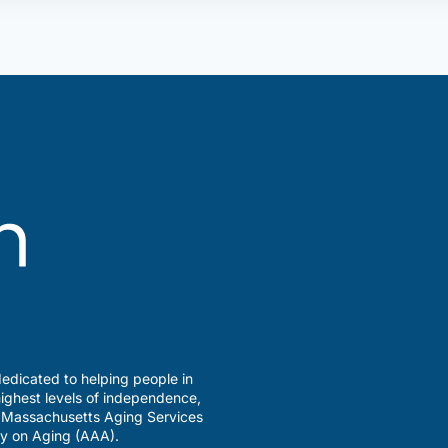
edicated to helping people in
ighest levels of independence,
a Massachusetts Aging Services
y on Aging (AAA).