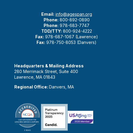
Email:
info@agespan.org
Phone:
800-892-0890
Phone:
978-683-7747
TDD/TTY:
800-924-4222
Fax:
978-687-1067 (Lawrence)
Fax:
978-750-8053 (Danvers)
Headquarters & Mailing Address
280 Merrimack Street, Suite 400
Lawrence, MA 01843
Regional Office:
Danvers, MA