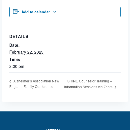
Add to calendar
DETAILS
Date:
February 22, 2023
Time:
2:00 pm
SHINE Counselor Training –
Alzheimer’s Association New
England Family Conference
Information Sessions via Zoom