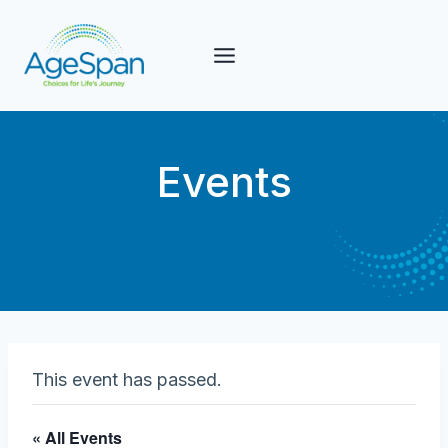
Skip
to
content
Events
This event has passed.
« All Events