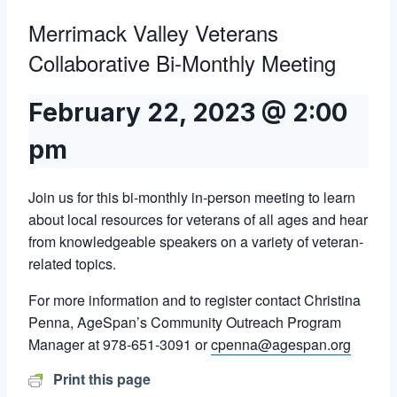
Merrimack Valley Veterans
Collaborative Bi-Monthly Meeting
February 22, 2023 @ 2:00
pm
Join us for this bi-monthly in-person meeting to learn
about local resources for veterans of all ages and hear
from knowledgeable speakers on a variety of veteran-
related topics.
For more information and to register contact Christina
Penna, AgeSpan’s Community Outreach Program
Manager at 978-651-3091 or
cpenna@agespan.org
Print this page