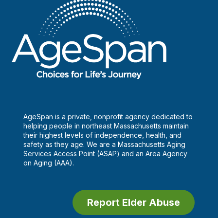
AgeSpan is a private, nonprofit agency dedicated to
helping people in northeast Massachusetts maintain
their highest levels of independence, health, and
safety as they age. We are a Massachusetts Aging
Services Access Point (ASAP) and an Area Agency
on Aging (AAA).
Report Elder Abuse