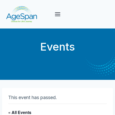
Skip
to
content
Events
This event has passed.
« All Events