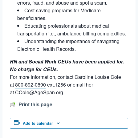
errors, fraud, and abuse and spot a scam.
Cost-saving programs for Medicare
beneficiaries.
Educating professionals about medical
transportation i.e., ambulance billing complexities.
Understanding the importance of navigating
Electronic Health Records.
RN and Social Work CEUs have been applied for.
No charge for CEUs.
For more information, contact Caroline Louise Cole
at
800-892-0890
ext.1256 or email her
at
CCole@AgeSpan.org
Print this page
Add to calendar