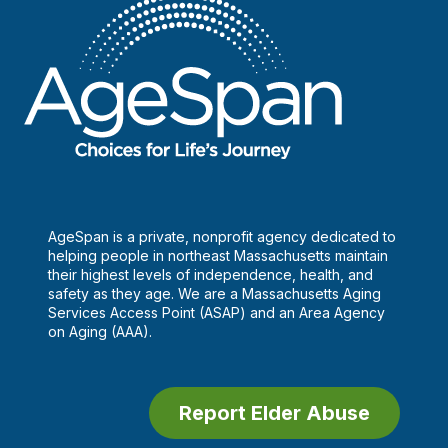
AgeSpan is a private, nonprofit agency dedicated to
helping people in northeast Massachusetts maintain
their highest levels of independence, health, and
safety as they age. We are a Massachusetts Aging
Services Access Point (ASAP) and an Area Agency
on Aging (AAA).
Report Elder Abuse