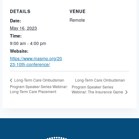
DETAILS
VENUE
Remote
Date:
May 16, 2023
Time:
9:00 am - 4:00 pm
Website:
https://www.masmp.org/20
23-10th-conference/
Long-Term Care Ombudsman
Long-Term Care Ombudsman
Program Speaker Series Webinar:
Program Speaker Series
Long-Term Care Placement
Webinar: The Insurance Game