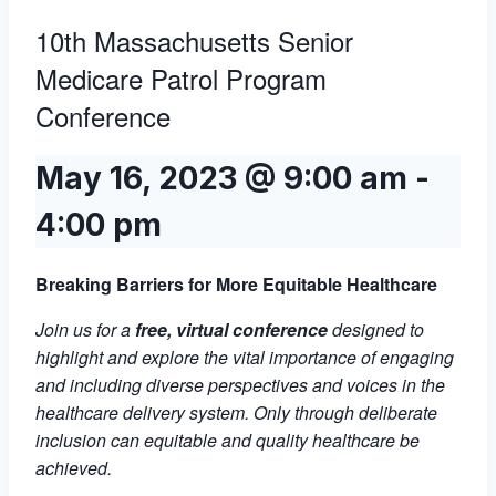
10th Massachusetts Senior
Medicare Patrol Program
Conference
May 16, 2023 @ 9:00 am
-
4:00 pm
Breaking Barriers for More Equitable Healthcare
Join us for a
free, virtual conference
designed to
highlight and explore the vital importance of engaging
and including diverse perspectives and voices in the
healthcare delivery system. Only through deliberate
inclusion can equitable and quality healthcare be
achieved.