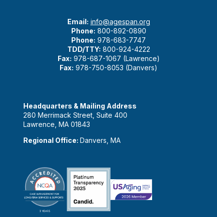
Email:
info@agespan.org
Phone:
800-892-0890
Phone:
978-683-7747
TDD/TTY:
800-924-4222
Fax:
978-687-1067 (Lawrence)
Fax:
978-750-8053 (Danvers)
Headquarters & Mailing Address
280 Merrimack Street, Suite 400
Lawrence, MA 01843
Regional Office:
Danvers, MA