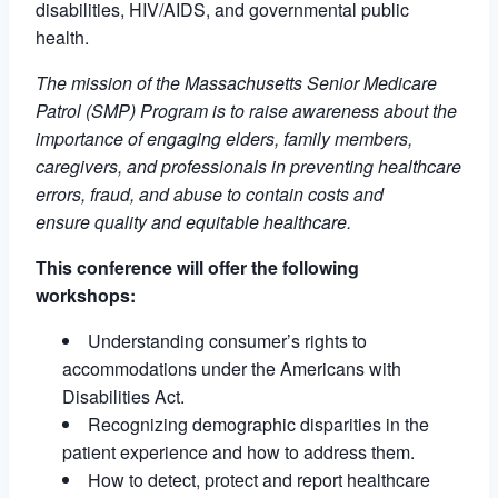
disabilities, HIV/AIDS, and governmental public
health.
The mission of the Massachusetts Senior Medicare
Patrol (SMP) Program is to raise awareness about the
importance of engaging elders, family members,
caregivers, and professionals in preventing healthcare
errors, fraud, and abuse to contain costs and
ensure quality and equitable healthcare.
This conference will offer the following
workshops:
Understanding consumer’s rights to
accommodations under the Americans with
Disabilities Act.
Recognizing demographic disparities in the
patient experience and how to address them.
How to detect, protect and report healthcare