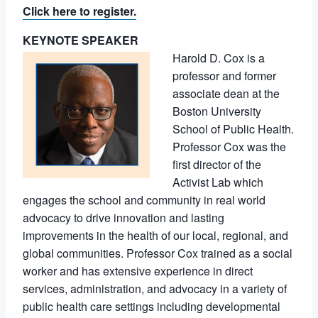
Click here to register.
KEYNOTE SPEAKER
Harold D. Cox is a
professor and former
associate dean at the
Boston University
School of Public Health.
Professor Cox was the
first director of the
Activist Lab which
engages the school and community in real world
advocacy to drive innovation and lasting
improvements in the health of our local, regional, and
global communities. Professor Cox trained as a social
worker and has extensive experience in direct
services, administration, and advocacy in a variety of
public health care settings including developmental