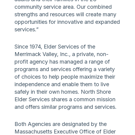
community service area. Our combined
strengths and resources will create many
opportunities for innovative and expanded
services.”
Since 1974, Elder Services of the
Merrimack Valley, Inc., a private, non-
profit agency has managed a range of
programs and services offering a variety
of choices to help people maximize their
independence and enable them to live
safely in their own homes. North Shore
Elder Services shares a common mission
and offers similar programs and services.
Both Agencies are designated by the
Massachusetts Executive Office of Elder