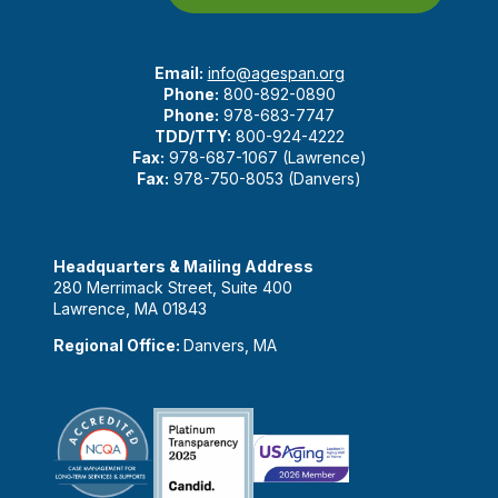
Email:
info@agespan.org
Phone:
800-892-0890
Phone:
978-683-7747
TDD/TTY:
800-924-4222
Fax:
978-687-1067 (Lawrence)
Fax:
978-750-8053 (Danvers)
Headquarters & Mailing Address
280 Merrimack Street, Suite 400
Lawrence, MA 01843
Regional Office:
Danvers, MA