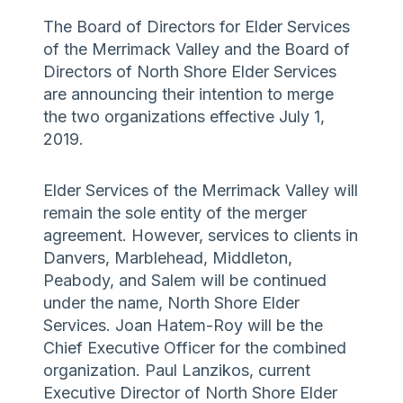
The Board of Directors for Elder Services
of the Merrimack Valley and the Board of
Directors of North Shore Elder Services
are announcing their intention to merge
the two organizations effective July 1,
2019.
Elder Services of the Merrimack Valley will
remain the sole entity of the merger
agreement. However, services to clients in
Danvers, Marblehead, Middleton,
Peabody, and Salem will be continued
under the name, North Shore Elder
Services. Joan Hatem-Roy will be the
Chief Executive Officer for the combined
organization. Paul Lanzikos, current
Executive Director of North Shore Elder