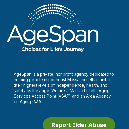
AgeSpan is a private, nonprofit agency dedicated to
helping people in northeast Massachusetts maintain
their highest levels of independence, health, and
safety as they age. We are a Massachusetts Aging
Services Access Point (ASAP) and an Area Agency
on Aging (AAA).
Report Elder Abuse