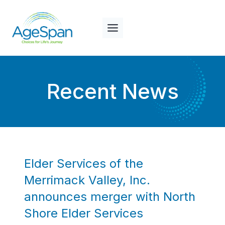
Skip
to
content
Recent News
Elder Services of the
Merrimack Valley, Inc.
announces merger with North
Shore Elder Services