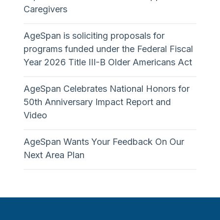
Caregivers
AgeSpan is soliciting proposals for
programs funded under the Federal Fiscal
Year 2026 Title III-B Older Americans Act
AgeSpan Celebrates National Honors for
50th Anniversary Impact Report and
Video
AgeSpan Wants Your Feedback On Our
Next Area Plan