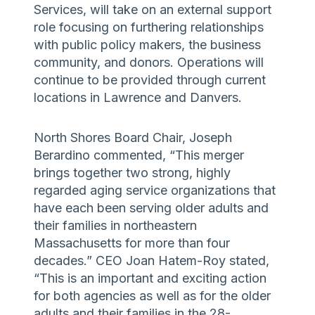
Services, will take on an external support
role focusing on furthering relationships
with public policy makers, the business
community, and donors. Operations will
continue to be provided through current
locations in Lawrence and Danvers.
North Shores Board Chair, Joseph
Berardino commented, “This merger
brings together two strong, highly
regarded aging service organizations that
have each been serving older adults and
their families in northeastern
Massachusetts for more than four
decades.” CEO Joan Hatem-Roy stated,
“This is an important and exciting action
for both agencies as well as for the older
adults and their families in the 28-