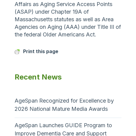
Affairs as Aging Service Access Points
(ASAP) under Chapter 19A of
Massachusetts statutes as well as Area
Agencies on Aging (AAA) under Title III of
the federal Older Americans Act.
Print this page
Recent News
AgeSpan Recognized for Excellence by
2026 National Mature Media Awards
AgeSpan Launches GUIDE Program to
Improve Dementia Care and Support