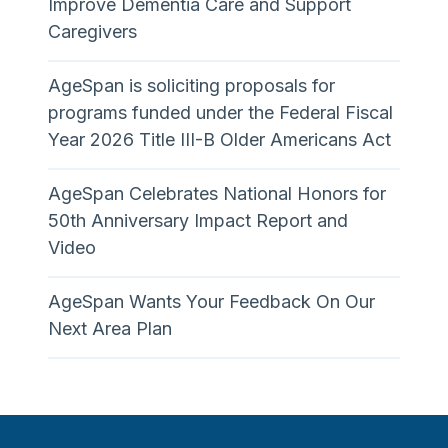
Improve Dementia Care and Support
Caregivers
AgeSpan is soliciting proposals for
programs funded under the Federal Fiscal
Year 2026 Title III-B Older Americans Act
AgeSpan Celebrates National Honors for
50th Anniversary Impact Report and
Video
AgeSpan Wants Your Feedback On Our
Next Area Plan