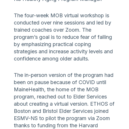
The four-week MOB virtual workshop is
conducted over nine sessions and led by
trained coaches over Zoom. The
program’s goal is to reduce fear of falling
by emphasizing practical coping
strategies and increase activity levels and
confidence among older adults.
The in-person version of the program had
been on pause because of COVID until
MaineHealth, the home of the MOB
program, reached out to Elder Services
about creating a virtual version. ETHOS of
Boston and Bristol Elder Services joined
ESMV-NS to pilot the program via Zoom
thanks to funding from the Harvard