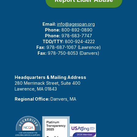
Email:
info@agespan.org
Phone:
800-892-0890
Phone:
978-683-7747
TDD/TTY:
800-924-4222
Fax:
978-687-1067 (Lawrence)
Fax:
978-750-8053 (Danvers)
Headquarters & Mailing Address
280 Merrimack Street, Suite 400
Lawrence, MA 01843
Regional Office:
Danvers, MA