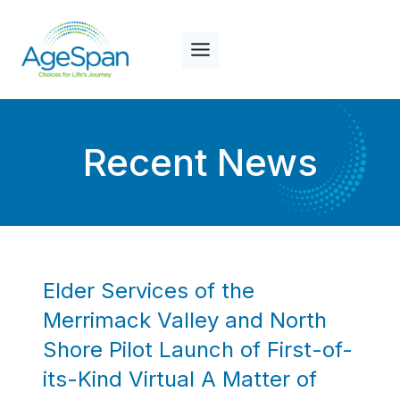
Skip
to
content
Recent News
Elder Services of the
Merrimack Valley and North
Shore Pilot Launch of First-of-
its-Kind Virtual A Matter of