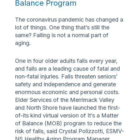
Balance Program
The coronavirus pandemic has changed a
lot of things. One thing that’s still the
same? Falling is not a normal part of
aging.
One in four older adults falls every year,
and falls are a leading cause of fatal and
non-fatal injuries. Falls threaten seniors’
safety and independence and generate
enormous economic and personal costs.
Elder Services of the Merrimack Valley
and North Shore have launched the first-
of-its kind virtual version of It’s a Matter
of Balance (MOB) program to reduce the
risk of falls, said Crystal Polizzotti, ESMV-
NS Healthy Aging Program Manager.