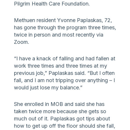
Pilgrim Health Care Foundation.
Methuen resident Yvonne Paplaskas, 72,
has gone through the program three times,
twice in person and most recently via
Zoom.
“I have a knack of falling and had fallen at
work three times and three times at my
previous job,” Paplaskas said. “But I often
fall, and I am not tripping over anything – I
would just lose my balance.”
She enrolled in MOB and said she has
taken twice more because she gets so
much out of it. Paplaskas got tips about
how to get up off the floor should she fall,