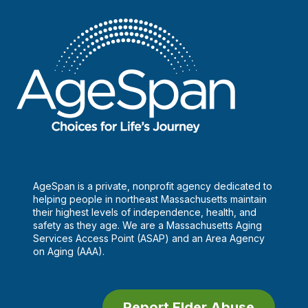
AgeSpan is a private, nonprofit agency dedicated to
helping people in northeast Massachusetts maintain
their highest levels of independence, health, and
safety as they age. We are a Massachusetts Aging
Services Access Point (ASAP) and an Area Agency
on Aging (AAA).
Report Elder Abuse