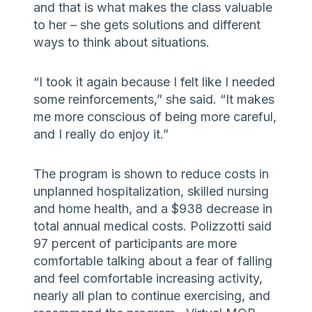
and that is what makes the class valuable
to her – she gets solutions and different
ways to think about situations.
“I took it again because I felt like I needed
some reinforcements,” she said. “It makes
me more conscious of being more careful,
and I really do enjoy it.”
The program is shown to reduce costs in
unplanned hospitalization, skilled nursing
and home health, and a $938 decrease in
total annual medical costs. Polizzotti said
97 percent of participants are more
comfortable talking about a fear of falling
and feel comfortable increasing activity,
nearly all plan to continue exercising, and