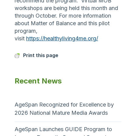
recommend the program. Virtual MOB
workshops are being held this month and
through October. For more information
about Matter of Balance and this pilot
program,
visit
https://healthyliving4me.org/
Print this page
Recent News
AgeSpan Recognized for Excellence by
2026 National Mature Media Awards
AgeSpan Launches GUIDE Program to