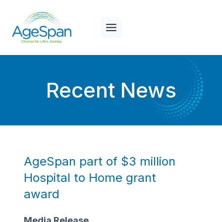
Skip
to
content
Recent News
AgeSpan part of $3 million
Hospital to Home grant
award
Media Release