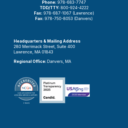
Phone:
978-683-7747
TDD/TTY:
800-924-4222
Fax:
978-687-1067 (Lawrence)
Fax:
978-750-8053 (Danvers)
Headquarters & Mailing Address
280 Merrimack Street, Suite 400
Lawrence, MA 01843
Regional Office:
Danvers, MA