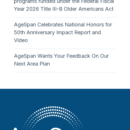
programs funded under the Federal Fiscal
Year 2026 Title III-B Older Americans Act
AgeSpan Celebrates National Honors for
50th Anniversary Impact Report and
Video
AgeSpan Wants Your Feedback On Our
Next Area Plan