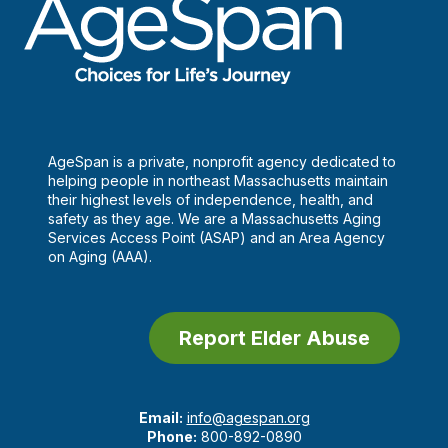
AgeSpan is a private, nonprofit agency dedicated to
helping people in northeast Massachusetts maintain
their highest levels of independence, health, and
safety as they age. We are a Massachusetts Aging
Services Access Point (ASAP) and an Area Agency
on Aging (AAA).
Report Elder Abuse
Email:
info@agespan.org
Phone:
800-892-0890