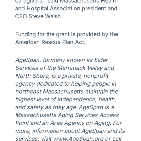
caregivers,” said Massachusetts Health
and Hospital Association president and
CEO Steve Walsh.
Funding for the grant is provided by the
American Rescue Plan Act.
AgeSpan, formerly known as Elder
Services of the Merrimack Valley and
North Shore, is a private, nonprofit
agency dedicated to helping people in
northeast Massachusetts maintain the
highest level of independence, health,
and safety as they age. AgeSpan is a
Massachusetts Aging Services Access
Point and an Area Agency on Aging. For
more, information about AgeSpan and its
services, visit www.AgeSpan.org or call