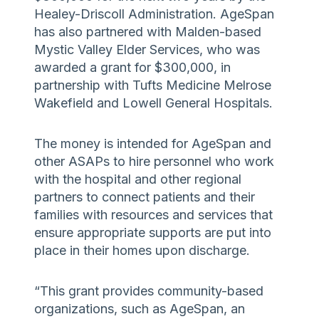
Healey-Driscoll Administration. AgeSpan
has also partnered with Malden-based
Mystic Valley Elder Services, who was
awarded a grant for $300,000, in
partnership with Tufts Medicine Melrose
Wakefield and Lowell General Hospitals.
The money is intended for AgeSpan and
other ASAPs to hire personnel who work
with the hospital and other regional
partners to connect patients and their
families with resources and services that
ensure appropriate supports are put into
place in their homes upon discharge.
“This grant provides community-based
organizations, such as AgeSpan, an