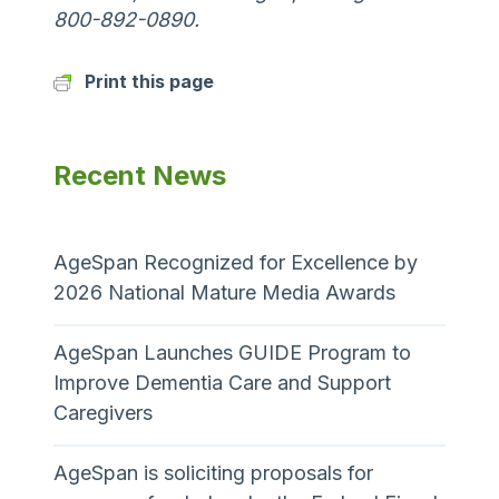
800-892-0890.
Print this page
Recent News
AgeSpan Recognized for Excellence by
2026 National Mature Media Awards
AgeSpan Launches GUIDE Program to
Improve Dementia Care and Support
Caregivers
AgeSpan is soliciting proposals for