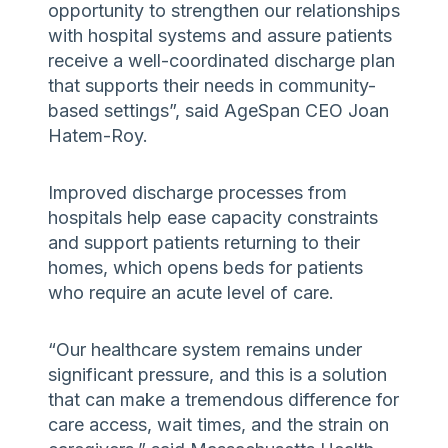
opportunity to strengthen our relationships
with hospital systems and assure patients
receive a well-coordinated discharge plan
that supports their needs in community-
based settings”, said AgeSpan CEO Joan
Hatem-Roy.
Improved discharge processes from
hospitals help ease capacity constraints
and support patients returning to their
homes, which opens beds for patients
who require an acute level of care.
“Our healthcare system remains under
significant pressure, and this is a solution
that can make a tremendous difference for
care access, wait times, and the strain on