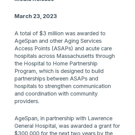
March 23, 2023
A total of $3 million was awarded to
AgeSpan and other Aging Services
Access Points (ASAPs) and acute care
hospitals across Massachusetts through
the Hospital to Home Partnership
Program, which is designed to build
partnerships between ASAPs and
hospitals to strengthen communication
and coordination with community
providers.
AgeSpan, in partnership with Lawrence
General Hospital, was awarded a grant for
$300,000 for the next two years by the