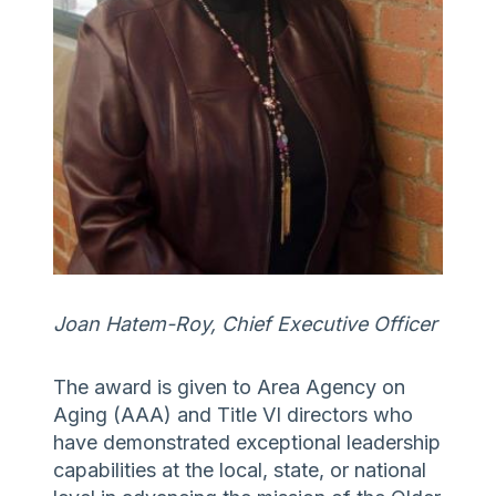
Joan Hatem-Roy, Chief Executive Officer
The award is given to Area Agency on
Aging (AAA) and Title VI directors who
have demonstrated exceptional leadership
capabilities at the local, state, or national