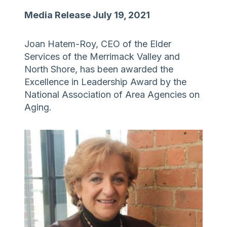
Media Release July 19, 2021
Joan Hatem-Roy, CEO of the Elder
Services of the Merrimack Valley and
North Shore, has been awarded the
Excellence in Leadership Award by the
National Association of Area Agencies on
Aging.