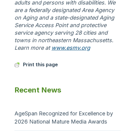
adults and persons with disabilities. We
are a federally designated Area Agency
on Aging and a state-designated Aging
Service Access Point and protective
service agency serving 28 cities and
towns in northeastern Massachusetts.
Learn more at
www.esmv.org
Print this page
Recent News
AgeSpan Recognized for Excellence by
2026 National Mature Media Awards