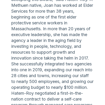
Methuen native, Joan has worked at Elder
Services for more than 38 years,
beginning as one of the first elder
protective service workers in
Massachusetts. In more than 20 years of
executive leadership, she has made the
agency a leader in the aging field by
investing in people, technology, and
resources to support growth and
innovation since taking the helm in 2017.
She successfully integrated two agencies
into one in 2019, expanding our reach into
28 cities and towns, increasing our staff
to nearly 500 employees, and growing our
operating budget to nearly $100 million.
Hatem-Roy negotiated a first-in-the-
nation contract to deliver a self-care
program through managed care programs