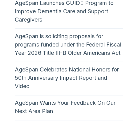
AgeSpan Launches GUIDE Program to
Improve Dementia Care and Support
Caregivers
AgeSpan is soliciting proposals for
programs funded under the Federal Fiscal
Year 2026 Title III-B Older Americans Act
AgeSpan Celebrates National Honors for
50th Anniversary Impact Report and
Video
AgeSpan Wants Your Feedback On Our
Next Area Plan