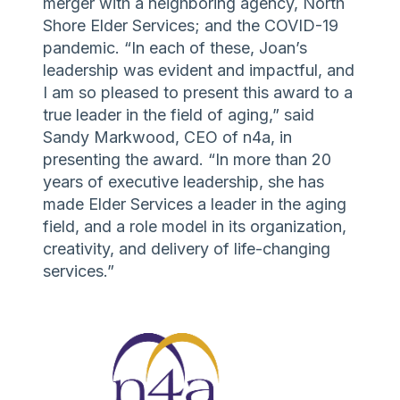
merger with a neighboring agency, North
Shore Elder Services; and the COVID-19
pandemic. “In each of these, Joan’s
leadership was evident and impactful, and
I am so pleased to present this award to a
true leader in the field of aging,” said
Sandy Markwood, CEO of n4a, in
presenting the award. “In more than 20
years of executive leadership, she has
made Elder Services a leader in the aging
field, and a role model in its organization,
creativity, and delivery of life-changing
services.”