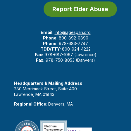
Report Elder Abuse
Email:
info@agespan.org
Phone:
800-892-0890
Phone:
978-683-7747
TDD/TTY:
800-924-4222
Fax:
978-687-1067 (Lawrence)
Fax:
978-750-8053 (Danvers)
Headquarters & Mailing Address
280 Merrimack Street, Suite 400
Lawrence, MA 01843
Regional Office:
Danvers, MA