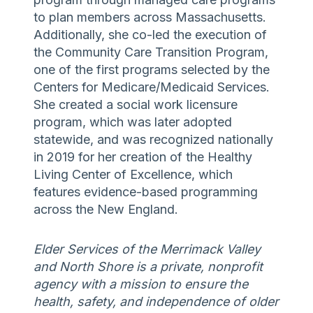
to plan members across Massachusetts.
Additionally, she co-led the execution of
the Community Care Transition Program,
one of the first programs selected by the
Centers for Medicare/Medicaid Services.
She created a social work licensure
program, which was later adopted
statewide, and was recognized nationally
in 2019 for her creation of the Healthy
Living Center of Excellence, which
features evidence-based programming
across the New England.
Elder Services of the Merrimack Valley
and North Shore is a private, nonprofit
agency with a mission to ensure the
health, safety, and independence of older