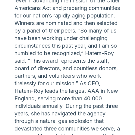
level in advancing the mission of the Older
Americans Act and preparing communities
for our nation’s rapidly aging population.
Winners are nominated and then selected
by a panel of their peers. “So many of us
have been working under challenging
circumstances this past year, and I am so
humbled to be recognized,” Hatem-Roy
said. “This award represents the staff,
board of directors, and countless donors,
partners, and volunteers who work
tirelessly for our mission.” As CEO,
Hatem-Roy leads the largest AAA in New
England, serving more than 40,000
individuals annually. During the past three
years, she has navigated the agency
through a natural gas explosion that
devastated three communities we serve; a