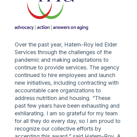
Over the past year, Hatem-Roy led Elder
Services through the challenges of the
pandemic and making adaptations to
continue to provide services. The agency
continued to hire employees and launch
new initiatives, including contracting with
accountable care organizations to
address nutrition and housing. “These
past few years have been exhausting and
exhilarating. I am so grateful for my team
for all they do every day, so I am proud to
recognize our collective efforts by
accepting this award,” said Hatem-Roy. A