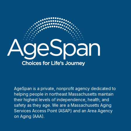
AgeSpan is a private, nonprofit agency dedicated to
helping people in northeast Massachusetts maintain
their highest levels of independence, health, and
safety as they age. We are a Massachusetts Aging
Services Access Point (ASAP) and an Area Agency
on Aging (AAA).