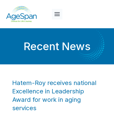
Skip
to
content
Recent News
Hatem-Roy receives national
Excellence in Leadership
Award for work in aging
services